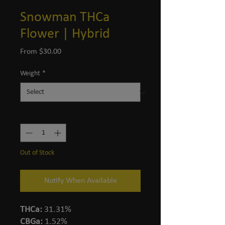
Snowman THCa
Flower | Hybrid
Sale
From
$30.00
Price
Weight
*
Quantity
*
Out of Stock
Notify When Available
THCa:
31.31%
CBGa:
1.52%