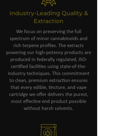
Industry-Leading Quality &
Extraction
We focus on preserving the full
spectrum of minor cannabinoids and
rich terpene profiles. The extracts
powering our high-potency products are
produced in federally regulated, ISO-
certified facilities using state-of-the-
industry techniques. This commitment
to clean, premium extraction ensures
that every edible, tincture, and vape
cartridge we offer delivers the purest,
most effective end product possible
without harsh solvents.