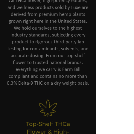
All THCa flower, high-potency edibles,
and wellness products sold by Luxe are
derived from premium hemp plants
grown right here in the United States.
We hold ourselves to the highest
industry standards, subjecting every
product to rigorous third-party lab
testing for contaminants, solvents, and
accurate dosing. From our top-shelf
flower to trusted national brands,
everything we carry is Farm Bill
compliant and contains no more than
0.3% Delta-9 THC on a dry weight basis.
Top-Shelf THCa
Flower & High-