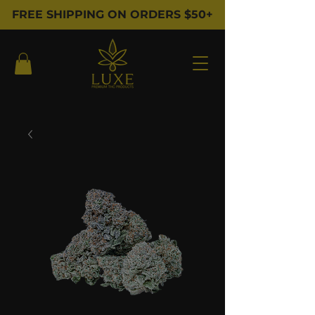
FREE SHIPPING ON ORDERS $50+