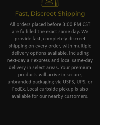
Fast, Discreet Shipping
All orders placed before 3:00 PM CST
are fulfilled the exact same day. We
provide fast, completely discreet
shipping on every order, with multiple
delivery options available, including
next-day air express and local same-day
delivery in select areas. Your premium
products will arrive in secure,
unbranded packaging via USPS, UPS, or
FedEx. Local curbside pickup is also
available for our nearby customers.
Top-Notch
Customer