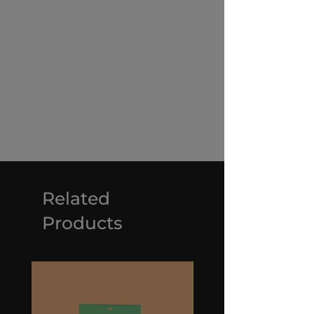
Related
Products