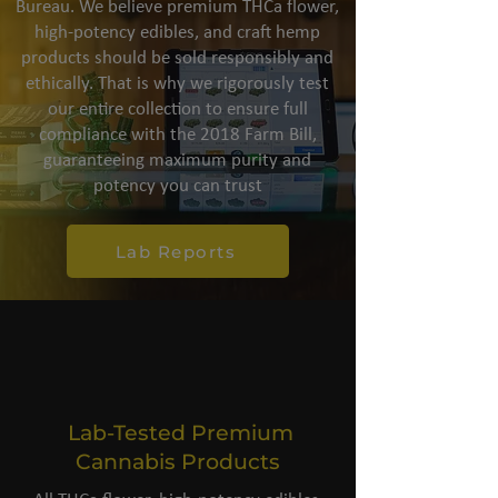
Bureau. We believe premium THCa flower,
high-potency edibles, and craft hemp
products should be sold responsibly and
ethically. That is why we rigorously test
our entire collection to ensure full
compliance with the 2018 Farm Bill,
guaranteeing maximum purity and
potency you can trust
Lab Reports
Lab-Tested Premium
Cannabis Products