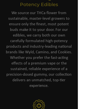
Potency Edibles
We source our THCa flower from
sustainable, master-level growers to
ensure only the finest, most potent
buds make it to your door. For our
edibles, we carry both our own
carefully formulated high-potency
products and industry-leading national
brands like Wyld, Camino, and Cookies.
Whether you prefer the fast-acting
effects of a premium vape or the
sustained, reliable experience of a
precision-dosed gummy, our collection
delivers an unmatched, top-tier
experience.