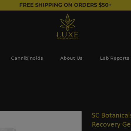
FREE SHIPPING ON ORDERS $50+
Cannibinoids
About Us
Lab Reports
SC Botanical
Recovery Gel