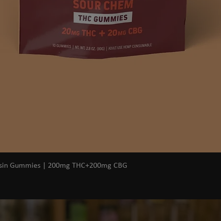
Quick View
osin Gummies | 200mg THC+200mg CBG