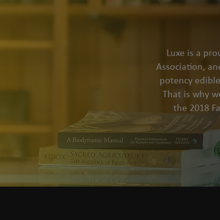
Luxe is a pr
Association, an
potency edible
That is why we
the 2018 F