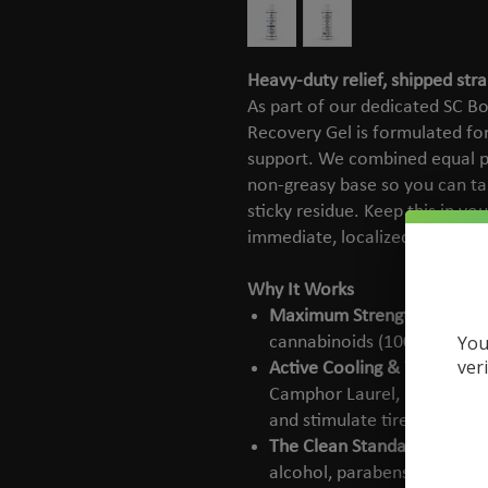
Heavy-duty relief, shipped stra
As part of our dedicated SC Bo
Recovery Gel is formulated for
support. We combined equal p
non-greasy base so you can ta
sticky residue. Keep this in y
immediate, localized relief wh
Why It Works
Maximum Strength:
Deliver
You
cannabinoids (1000mg CBD 
ver
Active Cooling & Warming:
Camphor Laurel, and Chili 
and stimulate tired areas.
The Clean Standard:
100% c
alcohol, parabens, phthalate