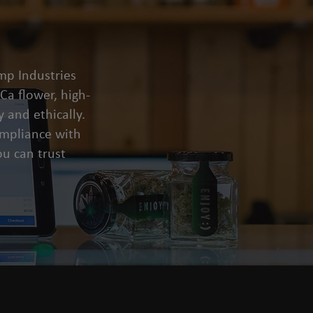
mp Industries
a flower, high-
 and ethically.
compliance with
u can trust