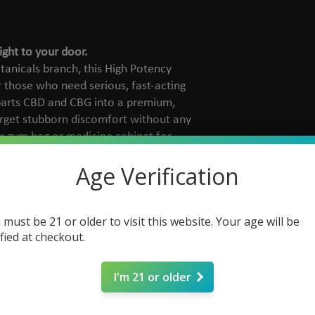
ight to your door.
tanicals branch, this High Potency
 those who need serious, fast-acting
arts CBD and CBG into a premium,
rget stubborn discomfort without any
our gym bag or medicine cabinet for
enever you need it.
Age Verification
s a powerful 2000mg of total
 must be 21 or older to visit this website. Your age will be
and 1000mg CBG) per bottle.
ified at checkout.
Formulated with Peppermint,
Powder extract to immediately soothe
I'm 21 or older
ruelty-free and formulated without
s, waxes, or artificial colors.