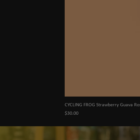
CYCLING FROG Strawberry Guava R
Price
$30.00