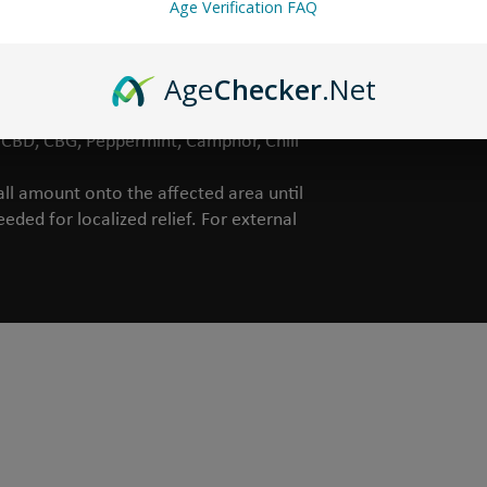
Age Verification FAQ
Age
Checker
.Net
ct, Witch Hazel, Yucca Extract,
Orange Peel Extract, Queen of the
, CBD, CBG, Peppermint, Camphor, Chili
l amount onto the affected area until
eded for localized relief. For external