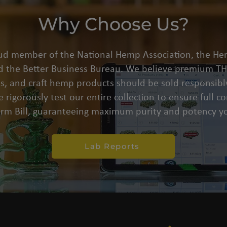
Why Choose Us?
oud member of the National Hemp Association, the He
d the Better Business Bureau. We believe premium THC
s, and craft hemp products should be sold responsibly
 rigorously test our entire collection to ensure full 
arm Bill, guaranteeing maximum purity and potency yo
Lab Reports