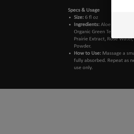
Specs & Usage
Size:
6 fl oz
Ingredients:
Aloe Vera Extra
Organic Green Tea Extract, 
Prairie Extract, Rose Water
Powder.
How to Use:
Massage a smal
fully absorbed. Repeat as ne
use only.