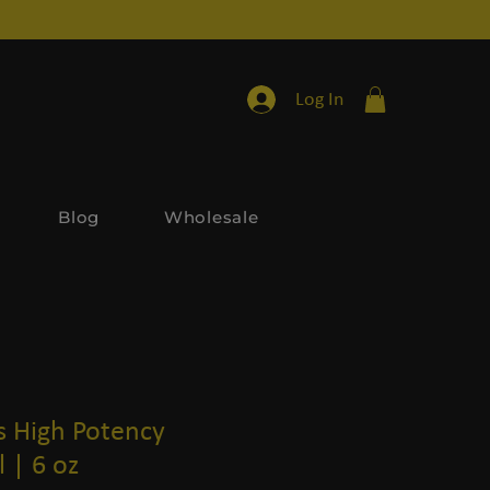
Log In
Blog
Wholesale
s High Potency
 | 6 oz