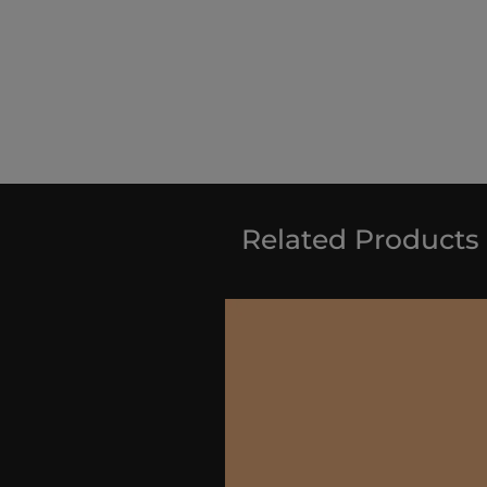
Related Products