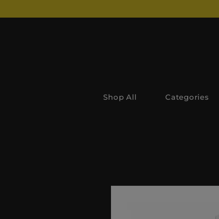
Shop All
Categories