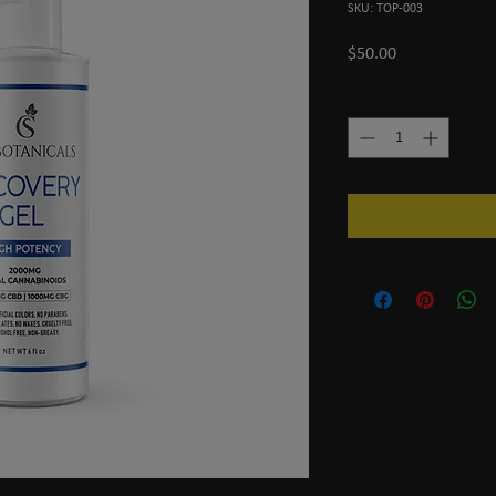
SKU: TOP-003
Price
$50.00
Quantity
*