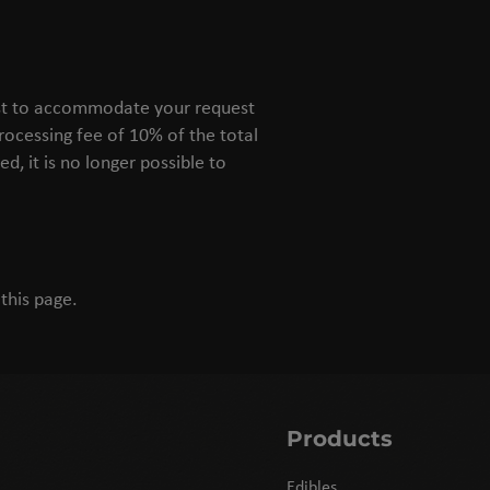
best to accommodate your request
processing fee of 10% of the total
d, it is no longer possible to
this page.
Products
Edibles