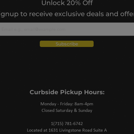
Unlock 20% Off
ignup to receive exclusive deals and offe
Subscribe
Curbside Pickup Hours:
Monday - Friday: 8am-4pm
Closed Saturday & Sunday
1(715) 781-6742
Located at 1631 Livingstone Road Suite A