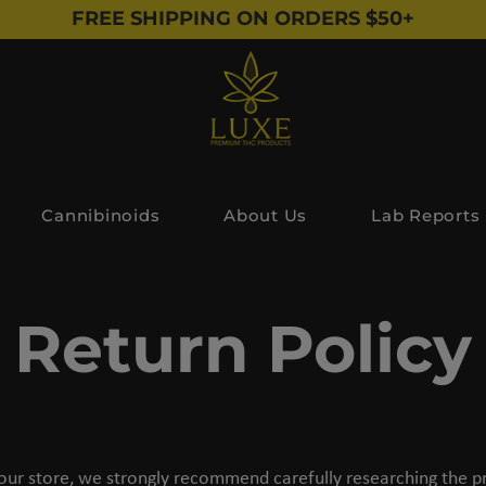
FREE SHIPPING ON ORDERS $50+
Cannibinoids
About Us
Lab Reports
Return Policy
our store, we strongly recommend carefully researching the pr