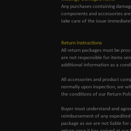
Any purchases containing damaged
components and accessories are 
take care of the issue immediatel
Return Instructions
All return packages must be proc
are not responsible for items sen
additional information as a condi
All accessories and product comp
normally upon inspection, we wil
the conditions of our Return Poli
Buyer must understand and agree t
reimbursement of any expedited 
package as we are not liable for 
return once it has arrived at our f