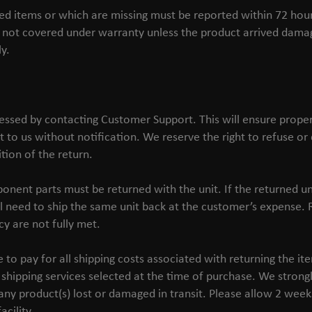
 items or which are missing must be reported within 72 hours 
not covered under warranty unless the product arrived damag
y.
essed by contacting Customer Support. This will ensure prope
t to us without notification. We reserve the right to refuse o
tion of the return.
onent parts must be returned with the unit. If the returned un
l need to ship the same unit back at the customer’s expense. R
cy are not fully met.
o pay for all shipping costs associated with returning the ite
shipping services selected at the time of purchase. We stron
any product(s) lost or damaged in transit. Please allow 2 week
acility.