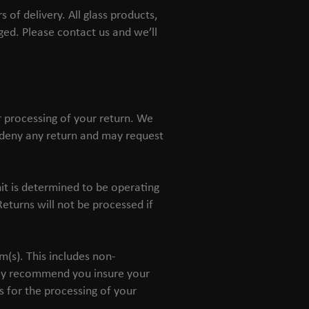
of delivery. All glass products,
ed. Please contact us and we’ll
r processing of your return. We
r deny any return and may request
it is determined to be operating
eturns will not be processed if
m(s). This includes non-
gly recommend you insure your
s for the processing of your