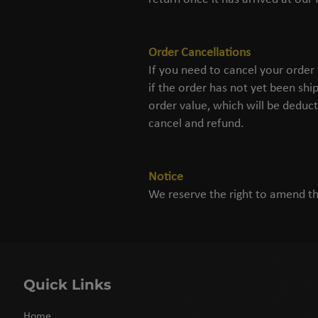
Order Cancellations
If you need to cancel your order
if the order has not yet been shi
order value, which will be deduct
cancel and refund.
Notice
We reserve the right to amend th
Quick Links
Home