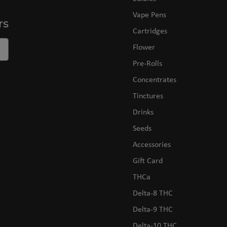
Vape Pens
rs
Cartridges
Flower
Pre-Rolls
Concentrates
Tinctures
Drinks
Seeds
Accessories
Gift Card
THCa
Delta-8 THC
Delta-9 THC
Delta-10 THC