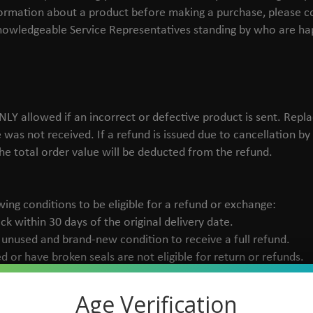
nformation about a product before making a purchase, please 
knowledgeable Service Representatives standing by who are hap
Y allowed if an incorrect or defective product is sent. Replac
e was not received. If a refund is issued due to cancellation b
he total order value will be deducted from the refund.
ing conditions to be eligible for a refund or exchange:
ck within 30 days of the original delivery date.
l, unused and brand-new condition to receive a full refund.
 or have broken seals are not eligible for return or refunds.
Age Verification