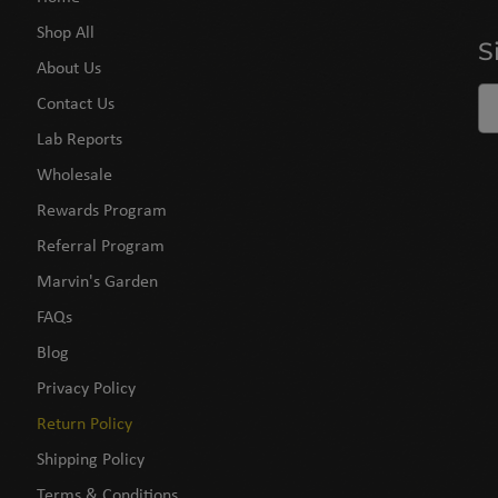
Shop All
S
About Us
Contact Us
Lab Reports
Wholesale
Rewards Program
Referral Program
Marvin's Garden
FAQs
Blog
Privacy Policy
Return Policy
Shipping Policy
Terms & Conditions