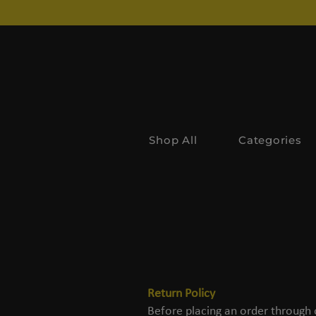
Shop All
Categories
Return Policy
Before placing an order through 