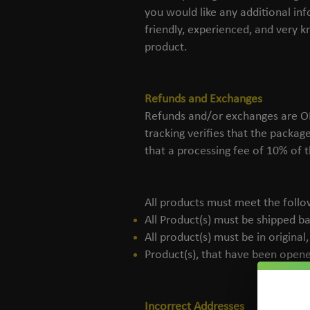
you would like any additional i
friendly, experienced, and very 
product.
Refunds and Exchanges
Refunds and/or exchanges are ONL
tracking verifies that the packag
that a processing fee of 10% of t
All products must meet the follow
All Product(s) must be shipped ba
All product(s) must be in origina
Product(s), that have been opened
Incorrect Addresses