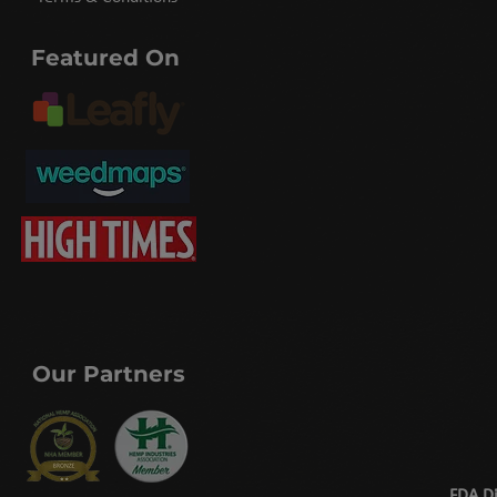
Featured On
Our Partners
FDA Di