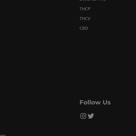
THCP
THCV
CBD
Follow Us
een