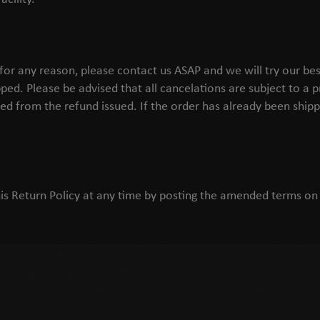
 for any reason, please contact us ASAP and we will try our 
pped. Please be advised that all cancelations are subject to a 
ed from the refund issued. If the order has already been shippe
is Return Policy at any time by posting the amended terms on 