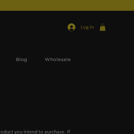
Log In
Blog
Wholesale
oduct you intend to purchase. If