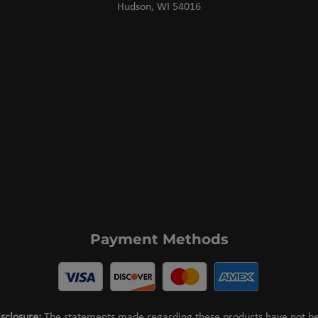
Hudson, WI 54016
Payment Methods
sclosure:
The statements made regarding these products have not b