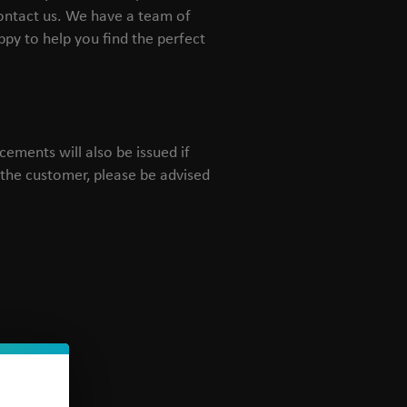
contact us. We have a team of
py to help you find the perfect
ements will also be issued if
y the customer, please be advised