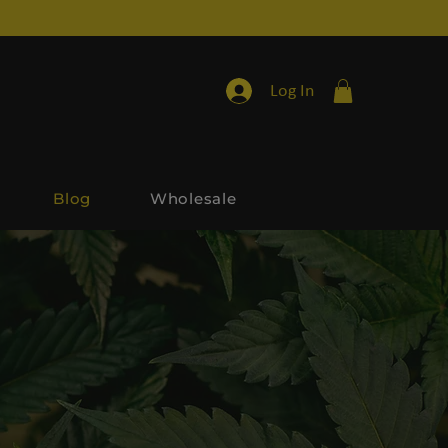
Log In
Blog
Wholesale