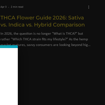
Apr 3
2 min read
THCA Flower Guide 2026: Sativa
vs. Indica vs. Hybrid Comparison
In 2026, the question is no longer "What is THCA?" but
rather "Which THCA strain fits my lifestyle?" As the hemp
market matures, savvy consumers are looking beyond high
percentages and focusing on terpene profiles and specific
effects.