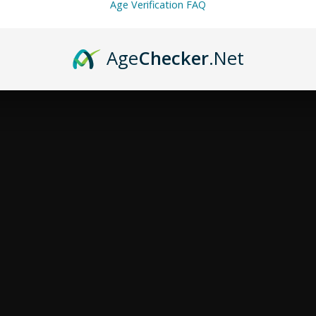
Age Verification FAQ
Age
Checker
.Net