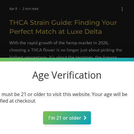
Apr 9
2 min read
THCA Strain Guide: Finding Your
Perfect Match at Luxe Delta
With the rapid growth of the hemp market in 2026,
choosing a THCA flower is no longer just about picking the
highest percentage. It’s about the terpenes, the lineage,
and the intent behind your session.
Age Verification
 must be 21 or older to visit this website. Your age will be
ified at checkout.
I'm 21 or older