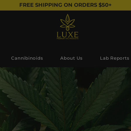
FREE SHIPPING ON ORDERS $50+
Cannibinoids
About Us
Lab Reports
The Blog