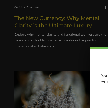
Apr 28
2 min read
The New Currency: Why Mental
Clarity is the Ultimate Luxury
Explore why mental clarity and functional wellness are the
new standards of luxury. Luxe introduces the precision
protocols of sc botanicals.
You
ver