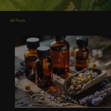
All Posts