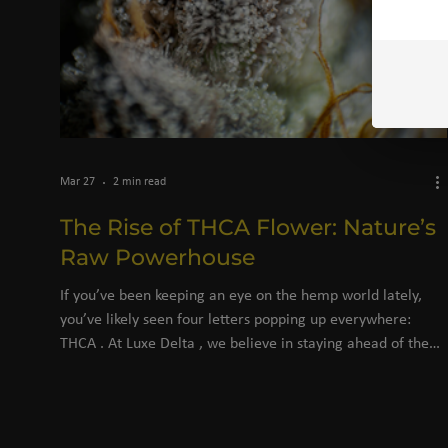
Mar 27
2 min read
The Rise of THCA Flower: Nature’s
Raw Powerhouse
If you’ve been keeping an eye on the hemp world lately,
you’ve likely seen four letters popping up everywhere:
THCA . At Luxe Delta , we believe in staying ahead of the
curve, providing you with the highest quality botanicals
that science and nature have to offer. But with all the buzz,
there’s often a bit of confusion. Is it different from Delta-9?
Is it legal? Why is everyone switching to THCA flower? Let’s