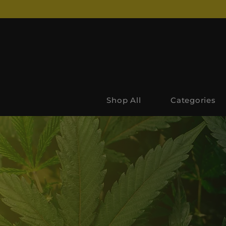
Shop All
Categories