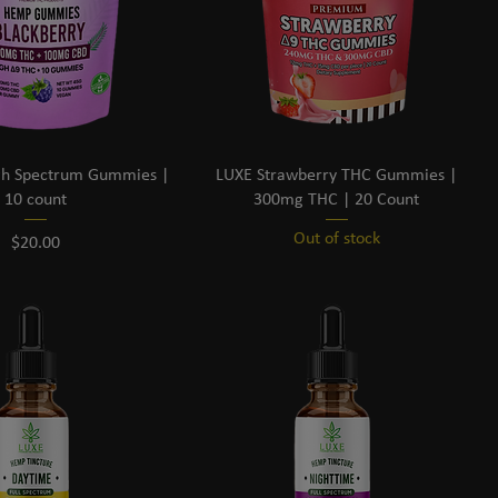
h Spectrum Gummies |
LUXE Strawberry THC Gummies |
10 count
300mg THC | 20 Count
Out of stock
Price
$20.00