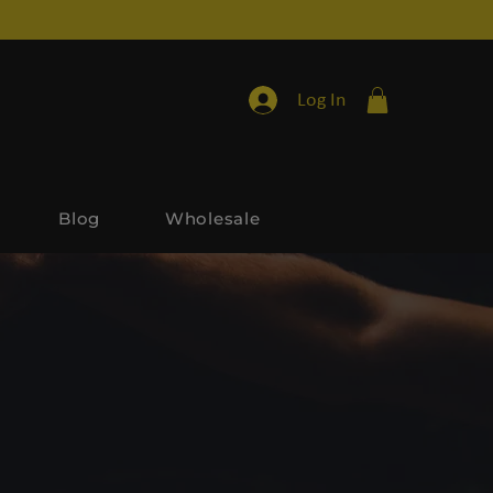
Log In
Blog
Wholesale