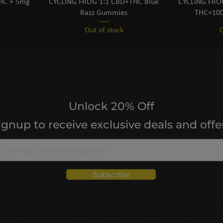
THC + 5mg
CYCLING FROG 1:1 CBD+THC Blue
CYCLING FROG
Razz Gummies
THC+100
Out of stock
O
Unlock 20% Off
ignup to receive exclusive deals and offe
Subscribe