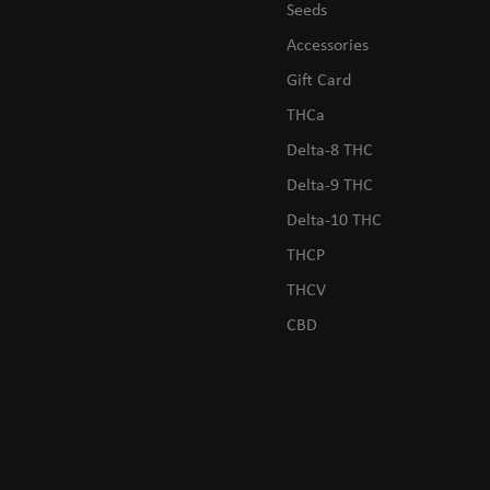
Seeds
Accessories
Gift Card
THCa
Delta-8 THC
Delta-9 THC
Delta-10 THC
THCP
THCV
CBD