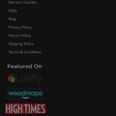
Marvin's Garden
FAQs
Blog
Privacy Policy
Return Policy
Shipping Policy
Terms & Conditions
Featured On