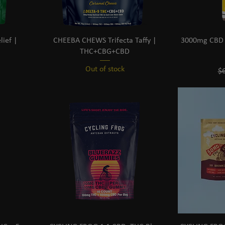
ief |
CHEEBA CHEWS Trifecta Taffy |
3000mg CBD D
THC+CBG+CBD
Out of stock
Re
$