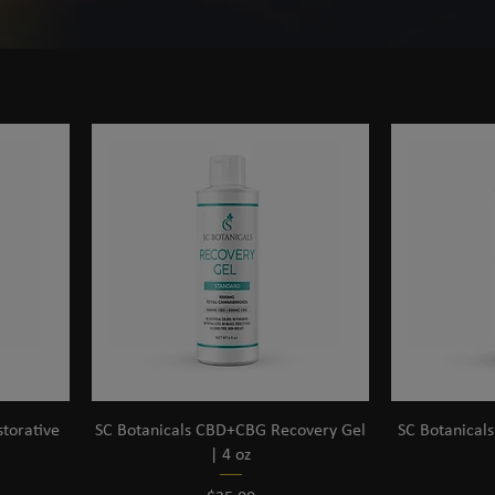
torative
SC Botanicals CBD+CBG Recovery Gel
SC Botanical
| 4 oz