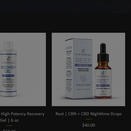
Sort by:
Recommended
s High Potency Recovery
Rest | CBN + CBD Nighttime Drops
Gel | 6 oz
Price
$40.00