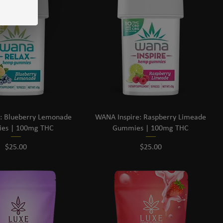
: Blueberry Lemonade
WANA Inspire: Raspberry Limeade
es | 100mg THC
Gummies | 100mg THC
Price
Price
$25.00
$25.00