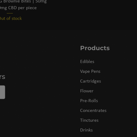
 Brownie Bites | 50mg
mg CBD per piece
ut of stock
Products
Edibles
Vape Pens
rs
Cartridges
Flower
Pre-Rolls
Concentrates
Tinctures
Drinks