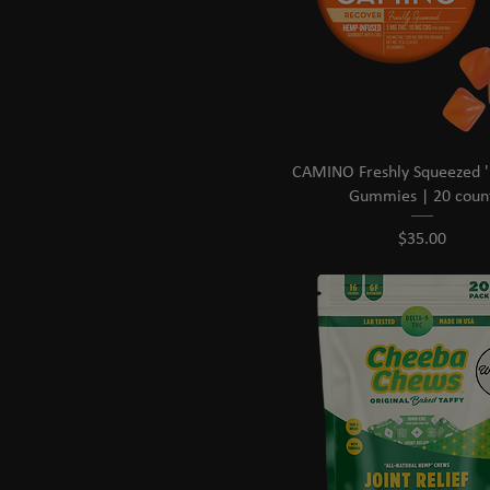
CAMINO Freshly Squeezed '
Gummies | 20 coun
Price
$35.00