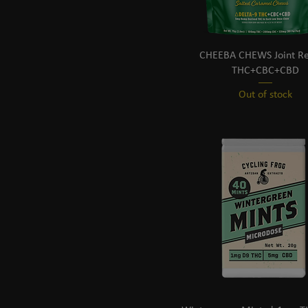
CHEEBA CHEWS Joint Rel
THC+CBC+CBD
Out of stock