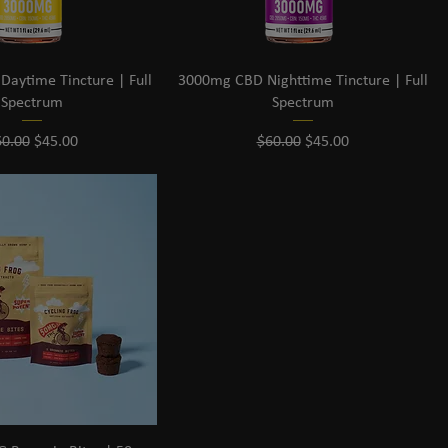
aytime Tincture | Full
3000mg CBD Nighttime Tincture | Full
Spectrum
Spectrum
gular Price
Sale Price
Regular Price
Sale Price
60.00
$45.00
$60.00
$45.00