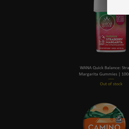
WANA Quick Balance: Str
Margarita Gummies | 10
Out of stock