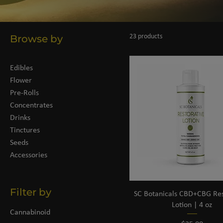
Browse by
23 products
Edibles
Flower
Pre-Rolls
Concentrates
Drinks
Tinctures
Seeds
Accessories
Filter by
SC Botanicals CBD+CBG Res
Lotion | 4 oz
Cannabinoid