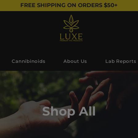
FREE SHIPPING ON ORDERS $50+
Cannibinoids
About Us
Lab Reports
Shop All