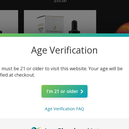
Price
$35.00
Age Verification
 must be 21 or older to visit this website. Your age will be
ified at checkout.
e Drops
Rise | CBG + CBD Energy Drops
CAMINO So
I'm 21 or older
Price
$40.00
Age Verification FAQ