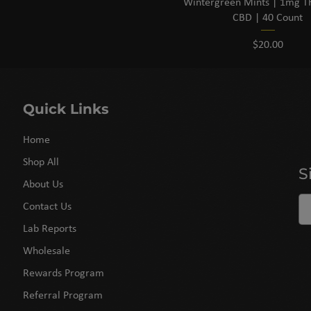
Wintergreen Mints | 1mg 
CBD | 40 Count
Price
$20.00
Quick Links
Home
Shop All
S
About Us
Contact Us
Lab Reports
Wholesale
Rewards Program
Referral Program