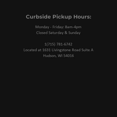
Curbside Pickup Hours:
Monday - Friday: 8am-4pm
Closed Saturday & Sunday
1(715) 781-6742
Located at 1631 Livingstone Road Suite A
Hudson, WI 54016