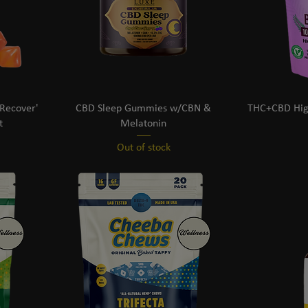
Recover'
CBD Sleep Gummies w/CBN &
THC+CBD Hig
t
Melatonin
Out of stock