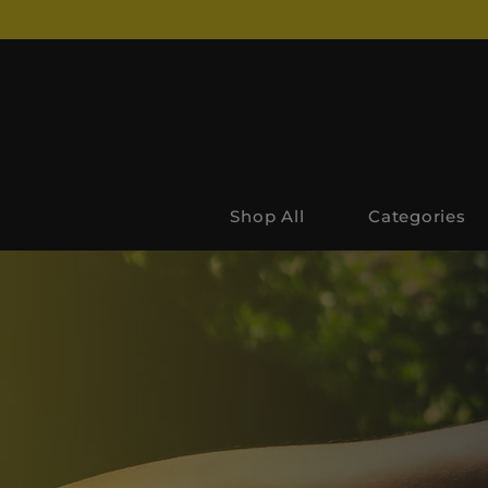
Shop All
Categories