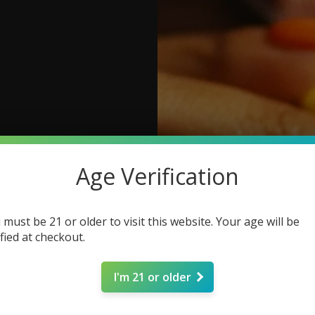
Age Verification
 must be 21 or older to visit this website. Your age will be
ified at checkout.
I'm 21 or older