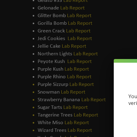
Gelato #33
Lab Report
Gelonade
Lab Report
Glitter Bomb
Lab Report
Gorilla Bomb
Lab Report
Green Crack
Lab Report
Jedi Cookies
Lab Report
Jellie Cake
Lab Report
Northern Lights
Lab Report
Peyote Kush
Lab Report
Purple Kush
Lab Report
Purple Rhino
Lab Report
Purple Sizzurp
Lab Report
Snowman
Lab Report
You
Strawberry Banana
Lab Report
ver
Sugar Tarts
Lab Report
Tangerine Trees
Lab Report
White Miso
Lab Report
Wizard Trees
Lab Report