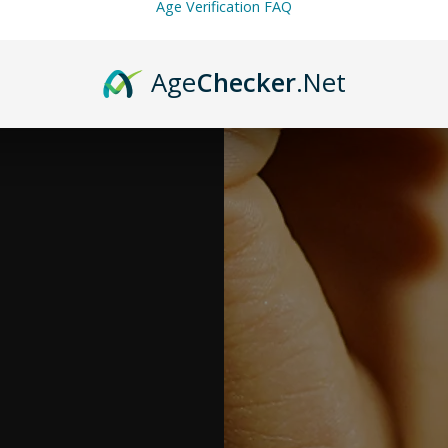
Age Verification FAQ
Age
Checker
.Net