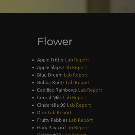
Flower
THCA FLOWER​
Apple Fritter
Lab Report
Apple Slaps
Lab Report
Blue Dream
Lab Report
Bubba Runtz
Lab Report
Cadillac Rainbows
Lab Report
Cereal Milk
Lab Report
Cinderella 99
Lab Report
Dior
Lab Report
Fruity Pebbles
Lab Report
Gary Payton
Lab Report