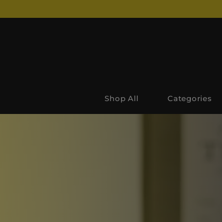
Shop All
Categories