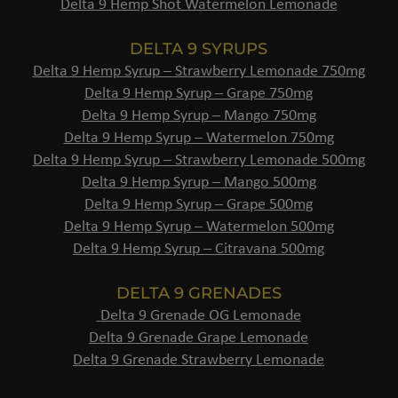
Delta 9 Hemp Shot Watermelon Lemonade
DELTA 9 SYRUPS
Delta 9 Hemp Syrup – Strawberry Lemonade 750mg
Delta 9 Hemp Syrup – Grape 750mg
Delta 9 Hemp Syrup – Mango 750mg
Delta 9 Hemp Syrup – Watermelon 750mg
Delta 9 Hemp Syrup – Strawberry Lemonade 500mg
Delta 9 Hemp Syrup – Mango 500mg
Delta 9 Hemp Syrup – Grape 500mg
Delta 9 Hemp Syrup – Watermelon 500mg
Delta 9 Hemp Syrup – Citravana 500mg
DELTA 9 GRENADES
Delta 9 Grenade OG Lemonade
Delta 9 Grenade Grape Lemonade
Delta 9 Grenade Strawberry Lemonade