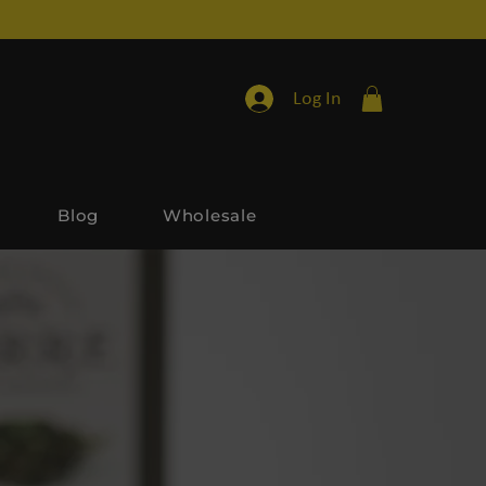
Log In
Blog
Wholesale