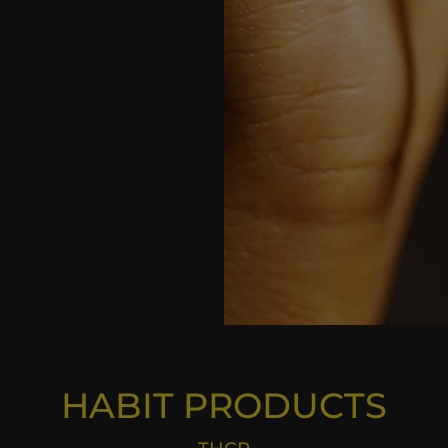
HABIT PRODU
CTS