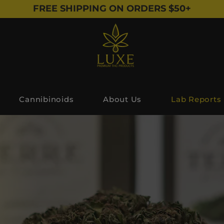
FREE SHIPPING ON ORDERS $50+
Cannibinoids
About Us
Lab Reports
Lab Reports