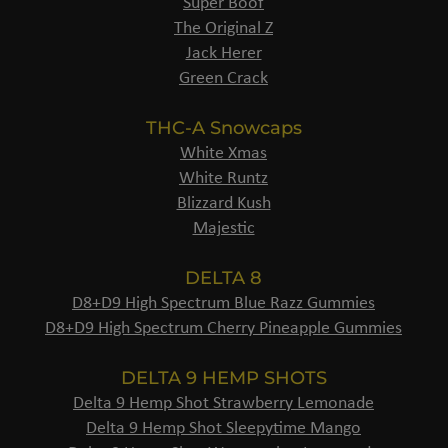
Super Boof
The Original Z
Jack Herer
Green Crack
THC-A Snowcaps
White Xmas
White Runtz
Blizzard Kush
Majestic
DELTA 8
D8+D9 High Spectrum Blue Razz Gummies
D8+D9 High Spectrum Cherry Pineapple Gummies
DELTA 9 HEMP SHOTS
Delta 9 Hemp Shot Strawberry Lemonade
Delta 9 Hemp Shot Sleepytime Mango