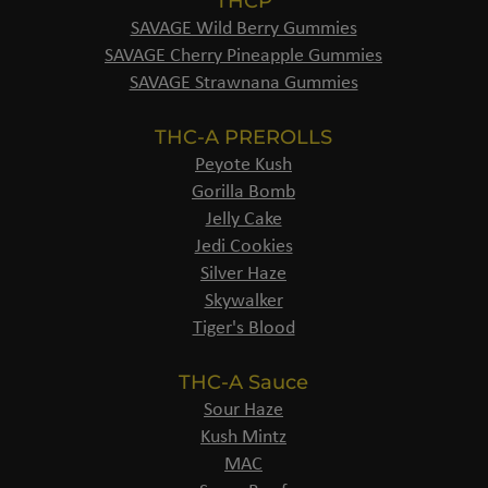
THCP
SAVAGE Wild Berry Gummies
SAVAGE Cherry Pineapple Gummies
SAVAGE Strawnana Gummies
THC-A PREROLLS
Peyote Kush
Gorilla Bomb
Jelly Cake
Jedi Cookies
Silver Haze
Skywalker
Tiger's Blood
THC-A Sauce
Sour Haze
Kush Mintz
MAC