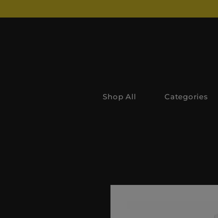
Shop All
Categories