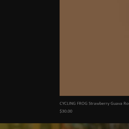
CYCLING FROG Strawberry Guava R
Price
$30.00