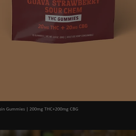
Quick View
osin Gummies | 200mg THC+200mg CBG