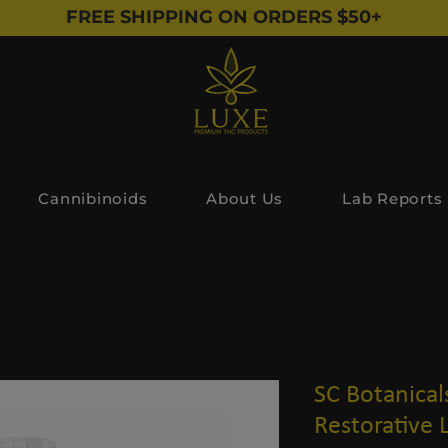
FREE SHIPPING ON ORDERS $50+
Cannibinoids
About Us
Lab Reports
SC Botanica
Restorative 