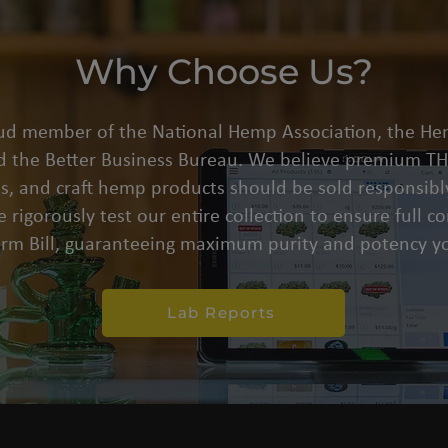
Why Choose Us?
oud member of the National Hemp Association, the He
d the Better Business Bureau. We believe premium THC
s, and craft hemp products should be sold responsibly
 rigorously test our entire collection to ensure full 
arm Bill, guaranteeing maximum purity and potency yo
Lab Reports