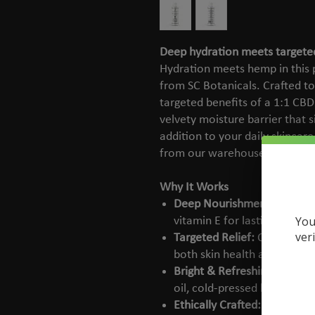
Deep hydration meets targete
Hydration meets hemp in this p
from SC Botanicals. Crafted to
targeted benefits of a 1:1 CBD
velvety moisture barrier that si
addition to your daily skincare
from our warehouse directly t
Why It Works
Deep Nourishment:
Blends o
You
vitamin E for lasting, non-g
ver
Targeted Relief:
Contains 5
both skin health and locali
Bright & Refreshing:
Lightly
oil, cold-pressed bergamot,
Ethically Crafted:
Always cr