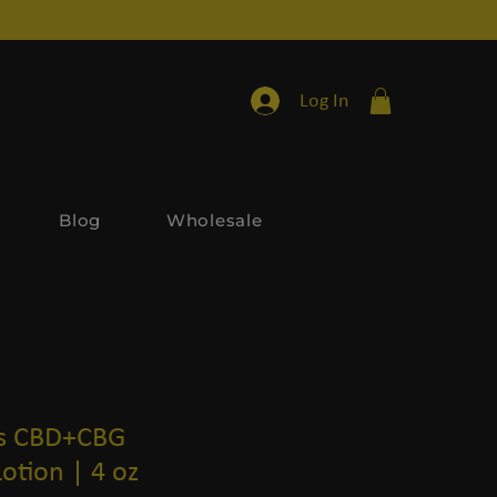
Log In
Blog
Wholesale
ls CBD+CBG
Lotion | 4 oz