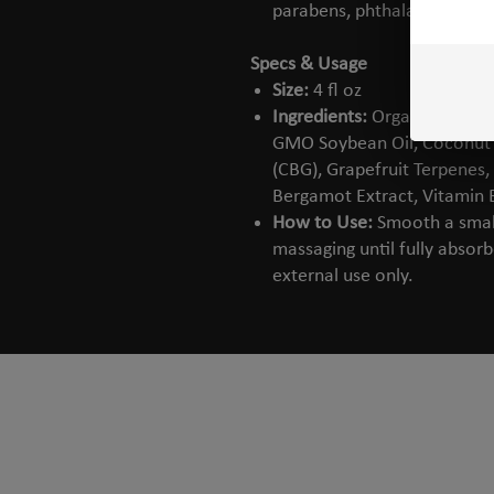
parabens, phthalates, or arti
Specs & Usage
Size:
4 fl oz
Ingredients:
Organic Aloe Ve
GMO Soybean Oil, Coconut O
(CBG), Grapefruit Terpenes,
Bergamot Extract, Vitamin 
How to Use:
Smooth a small
massaging until fully absor
external use only.