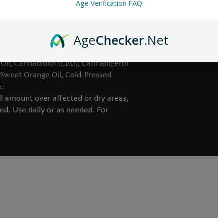
Age Verification FAQ
ficial colors.
Age
Checker
.Net
ra Juice, Organic Sunflower Oil, Non-
il, Cannabidiol (CBD), Cannabigerol
 Sweet Orange Oil, Cold-Pressed
E.
 amount over affected or dry areas,
bed. Use daily or as needed. For