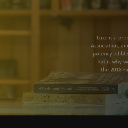
Luxe is a pr
Association, an
potency edible
That is why we
the 2018 F