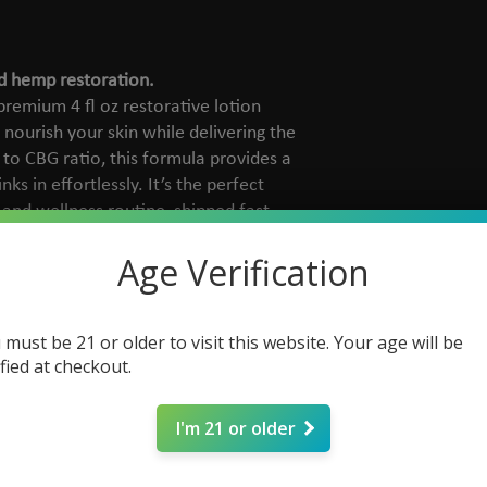
d hemp restoration.
remium 4 fl oz restorative lotion
 nourish your skin while delivering the
 to CBG ratio, this formula provides a
nks in effortlessly. It’s the perfect
 and wellness routine, shipped fast
o you.
Age Verification
rganic sunflower oil, coconut oil, and
 must be 21 or older to visit this website. Your age will be
reasy moisture.
ified at checkout.
00mg CBD and 500mg CBG to support
zed comfort.
 naturally scented with sweet orange
I'm 21 or older
 and grapefruit terpenes.
uelty-free and made without