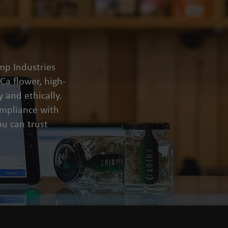
mp Industries
a flower, high-
 and ethically.
compliance with
u can trust