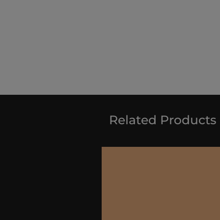
Related Products