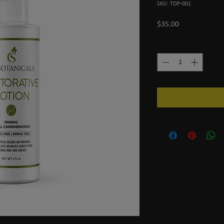
SKU: TOP-001
Price
$35.00
Quantity
*