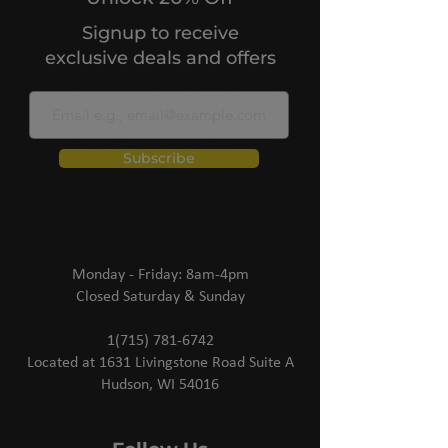
Signup to receive
exclusive deals and offers
Subscribe
Monday - Friday: 8am-4pm
Closed Saturday & Sunday
1(715) 781-6742
Located at 1631 Livingstone Road Suite A
Hudson, WI 54016