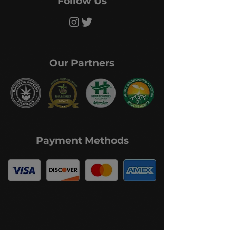
Follow Us
Our Partners
Payment Methods