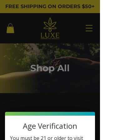
FREE SHIPPING ON ORDERS $50+
Shop All
Filter & Sort
Age Verification
You must be 21 or older to visit