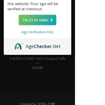
this website. Your age will be
verified at checkout.
I'm 21 or older
Age Verification FAQ
Age
Checker
.Net
CHEEBA CHEWS THCV Charged Taffy
Price
$35.00
Unlock 20% Off