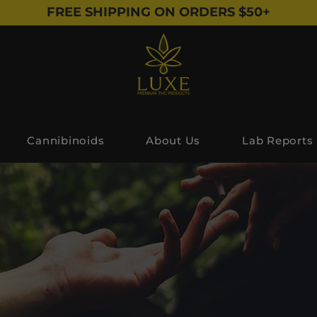
FREE SHIPPING ON ORDERS $50+
Cannibinoids
About Us
Lab Reports
Shop All