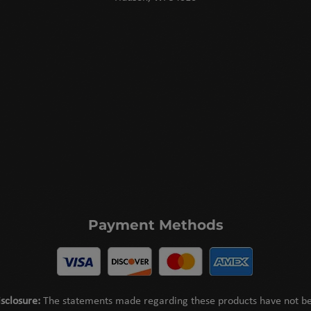
Payment Methods
sclosure:
The statements made regarding these products have not b