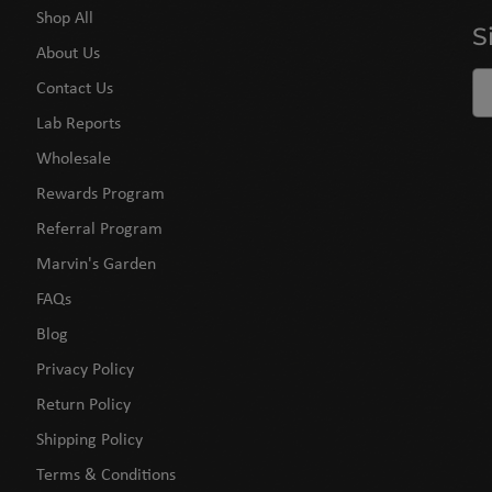
Shop All
S
About Us
Contact Us
Lab Reports
Wholesale
Rewards Program
Referral Program
Marvin's Garden
FAQs
Blog
Privacy Policy
Return Policy
Shipping Policy
Terms & Conditions