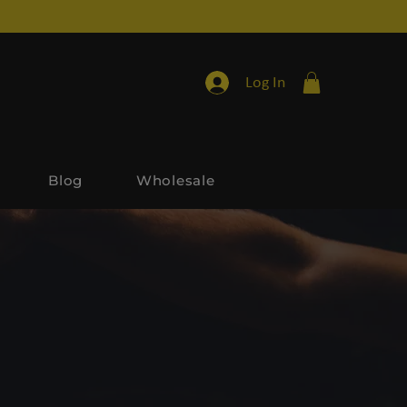
Log In
Blog
Wholesale