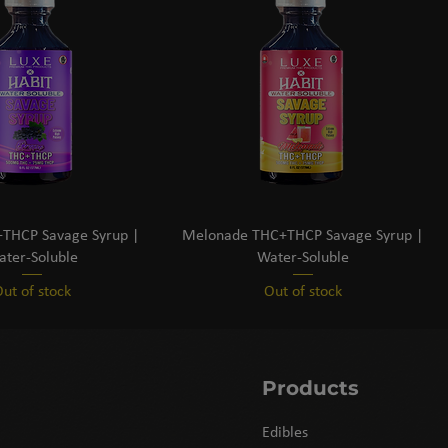
THCP Savage Syrup |
Melonade THC+THCP Savage Syrup |
ter-Soluble
Water-Soluble
ut of stock
Out of stock
Products
Edibles