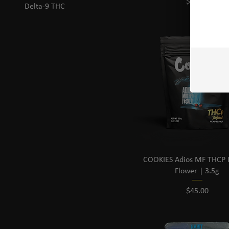
Price
$20.00
Delta-9 THC
COOKIES Adios MF THCP I
Flower | 3.5g
Price
$45.00