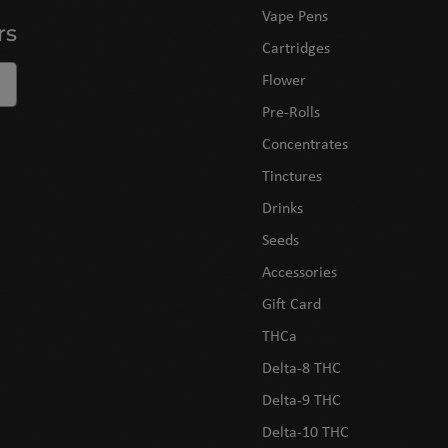
Vape Pens
rs
Cartridges
Flower
Pre-Rolls
Concentrates
Tinctures
Drinks
Seeds
Accessories
Gift Card
THCa
Delta-8 THC
Delta-9 THC
Delta-10 THC