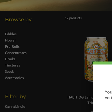
Browse by
12 products
Edibles
Flower
Pre-Rolls
Concentrates
Drinks
Tinctures
Seeds
Accessories
You
Filter by
ver
HABIT OG Lemonade Soda 
THC | 12oz
Cannabinoid