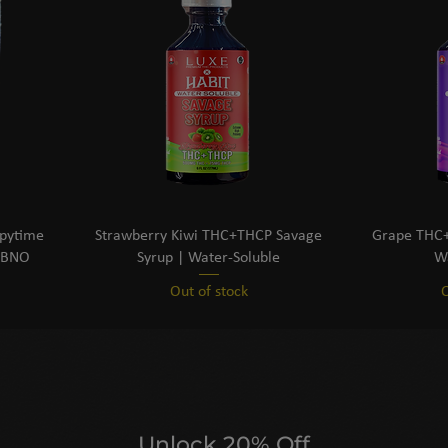
epytime
Strawberry Kiwi THC+THCP Savage
Grape THC+
CBNO
Syrup | Water-Soluble
Wa
Out of stock
O
Unlock 20% Off