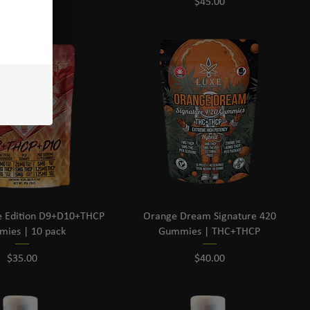
Price
Price
$45.00
$45.00
e Edition D9+D10+THCP
Orange Dream Signature 420
ies | 10 pack
Gummies | THC+THCP
Price
Price
$35.00
$40.00