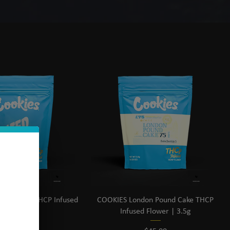
Sort by:
Recommended
ed Sherb THCP Infused
COOKIES London Pound Cake THCP
lower | 3.5g
Infused Flower | 3.5g