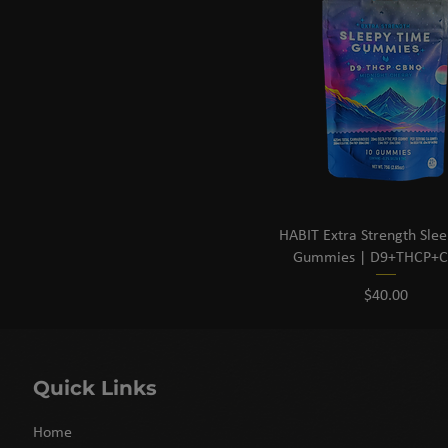
HABIT Extra Strength Sle
Gummies | D9+THCP+
Price
$40.00
Quick Links
Home