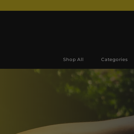
Shop All
Categories