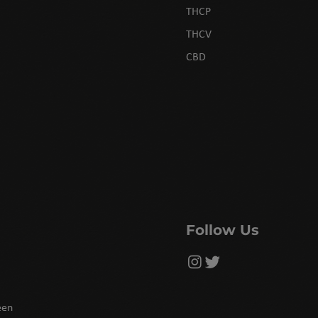
THCP
THCV
CBD
Follow Us
een