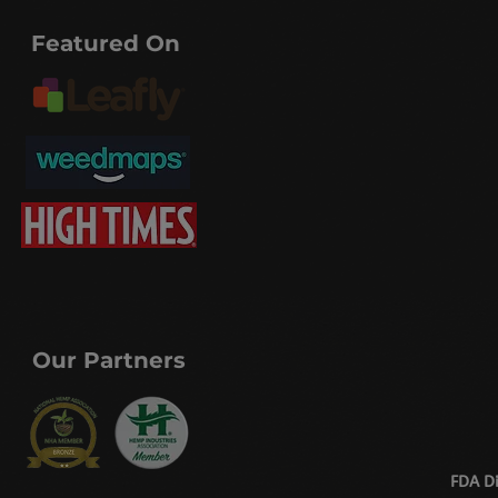
Featured On
Our Partners
FDA Di