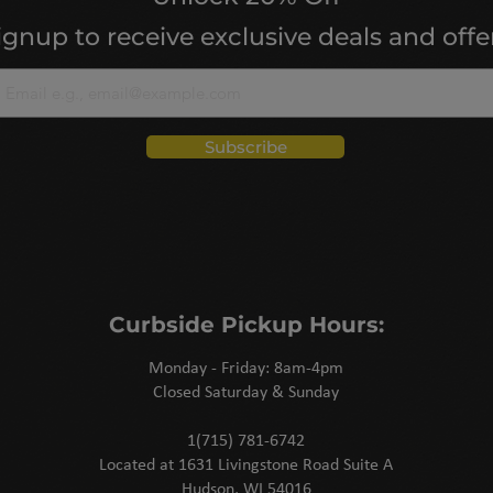
ignup to receive exclusive deals and offe
Subscribe
Curbside Pickup Hours:
Monday - Friday: 8am-4pm
Closed Saturday & Sunday
1(715) 781-6742
Located at 1631 Livingstone Road Suite A
Hudson, WI 54016