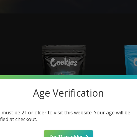
Age Verification
 must be 21 or older to visit this website. Your age will be
ified at checkout.
| 100mg
COOKIES Long Island THCP Infused
COOKIES Melt
Flower | 3.5g
F
I'm 21 or older