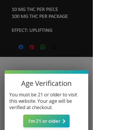
10 MG THC PER PIECE
100 MG THC PER PACKAGE
EFFECT: UPLIFTING
Age Verification
You must be 21 or older to visit
this website. Your age will be
verified at checkout.
I'm 21 or older