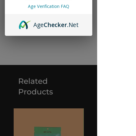
Age Verification FAQ
Age
Checker
.Net
Related
Products