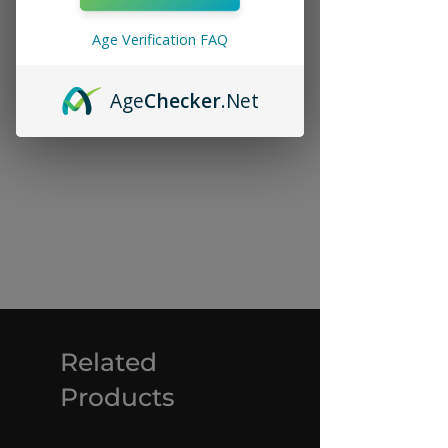
Age Verification FAQ
Age
Checker
.Net
Related
Products