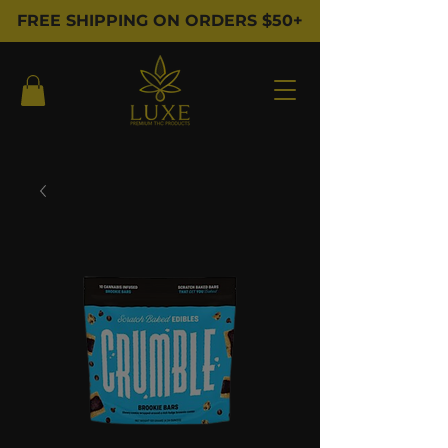
FREE SHIPPING ON ORDERS $50+