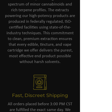
spectrum of minor cannabinoids and
rich terpene profiles. The extracts
powering our high-potency products are
produced in federally regulated, ISO-
certified facilities using state-of-the-
industry techniques. This commitment
to clean, premium extraction ensures
that every edible, tincture, and vape
cartridge we offer delivers the purest,
most effective end product possible
without harsh solvents.
Fast, Discreet Shipping
All orders placed before 3:00 PM CST
are fulfilled the exact same day. We