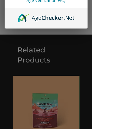
Age Verification FAQ
Age
Checker
.Net
Related
Products