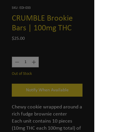
SKU: EDI-033
CRUMBLE Brookie
Bars | 100mg THC
Price
$25.00
Quantity
*
Out of Stock
Notify When Available
Chewy cookie wrapped around a
rich fudge brownie center
Each unit contains 10 pieces
(10mg THC each 100mg total) of