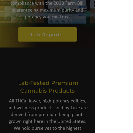
compliance with the 2018 Farm Bill,
guaranteeing maximum purity and
potency you can trust
Lab Reports
Lab-Tested Premium
Cannabis Products
All THCa flower, high-potency edibles,
and wellness products sold by Luxe are
derived from premium hemp plants
grown right here in the United States.
We hold ourselves to the highest