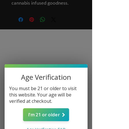
cannabis infused goodness.
Age Verification
You must be 21 or older to visit
this website. Your age will be
verified at checkout.
I'm 21 or older