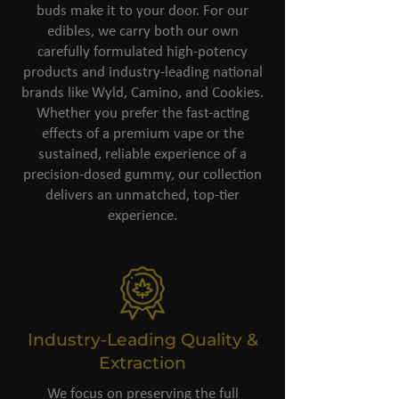
buds make it to your door. For our
edibles, we carry both our own
carefully formulated high-potency
products and industry-leading national
brands like Wyld, Camino, and Cookies.
Whether you prefer the fast-acting
effects of a premium vape or the
sustained, reliable experience of a
precision-dosed gummy, our collection
delivers an unmatched, top-tier
experience.
Industry-Leading Quality &
Extraction
We focus on preserving the full