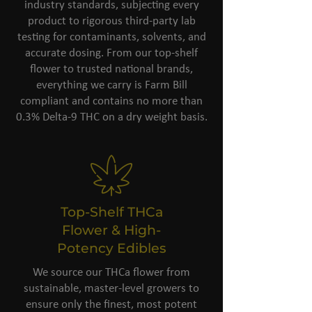
industry standards, subjecting every
product to rigorous third-party lab
testing for contaminants, solvents, and
accurate dosing. From our top-shelf
flower to trusted national brands,
everything we carry is Farm Bill
compliant and contains no more than
0.3% Delta-9 THC on a dry weight basis.
Top-Shelf THCa
Flower & High-
Potency Edibles
We source our THCa flower from
sustainable, master-level growers to
ensure only the finest, most potent