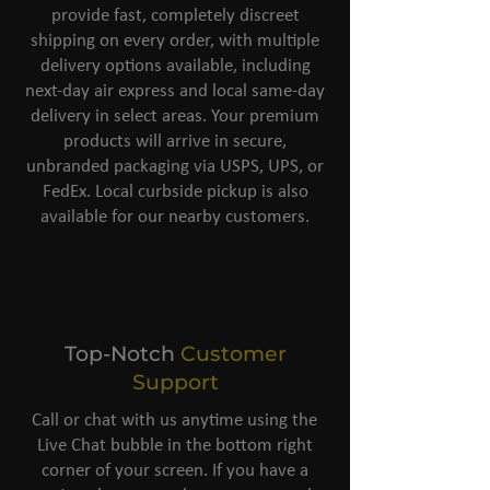
provide fast, completely discreet
shipping on every order, with multiple
delivery options available, including
next-day air express and local same-day
delivery in select areas. Your premium
products will arrive in secure,
unbranded packaging via USPS, UPS, or
FedEx. Local curbside pickup is also
available for our nearby customers.
Top-Notch
Customer
Support
Call or chat with us anytime using the
Live Chat bubble in the bottom right
corner of your screen. If you have a