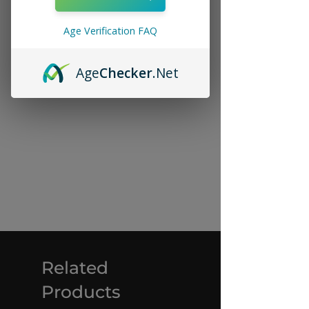
Age Verification FAQ
Age
Checker
.Net
Related
Products