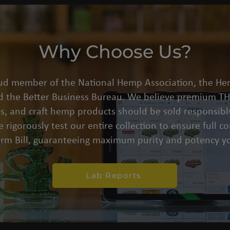
Why Choose Us?
oud member of the National Hemp Association, the He
d the Better Business Bureau. We believe premium THC
s, and craft hemp products should be sold responsibly
 rigorously test our entire collection to ensure full 
arm Bill, guaranteeing maximum purity and potency yo
Lab Reports