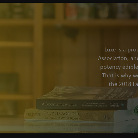
Luxe is a pr
Association, an
potency edible
That is why we
the 2018 F