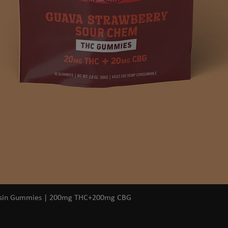
Quick View
osin Gummies | 200mg THC+200mg CBG