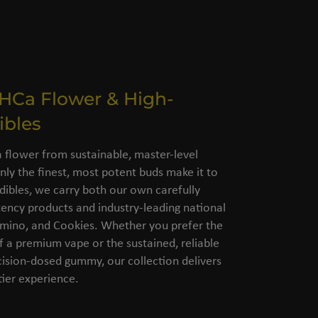
THCa Flower & High-
ibles
flower from sustainable, master-level
nly the finest, most potent buds make it to
dibles, we carry both our own carefully
ency products and industry-leading national
amino, and Cookies. Whether you prefer the
of a premium vape or the sustained, reliable
cision-dosed gummy, our collection delivers
ier experience.