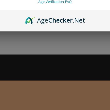
Age Verification FAQ
Age
Checker
.Net