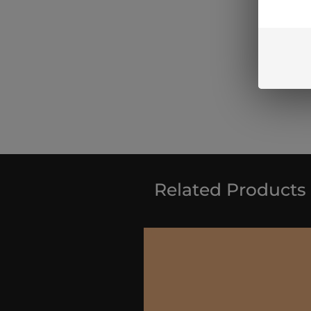
Related Products