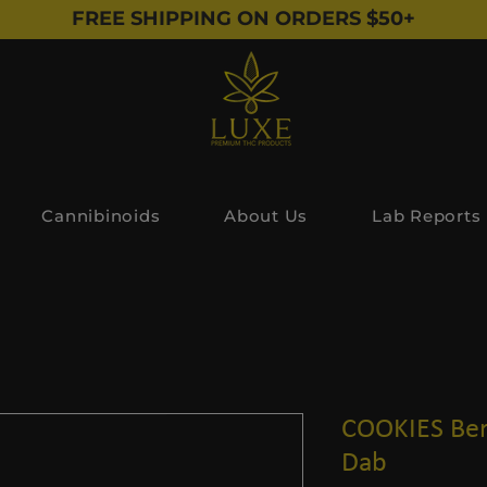
FREE SHIPPING ON ORDERS $50+
Cannibinoids
About Us
Lab Reports
COOKIES Ber
Dab