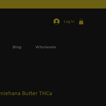
Log In
Blog
Wholesale
niehana Butter THCa