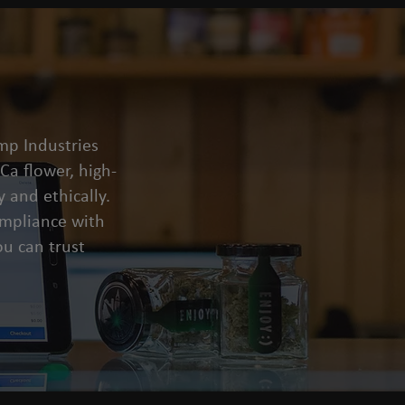
mp Industries
a flower, high-
 and ethically.
compliance with
u can trust