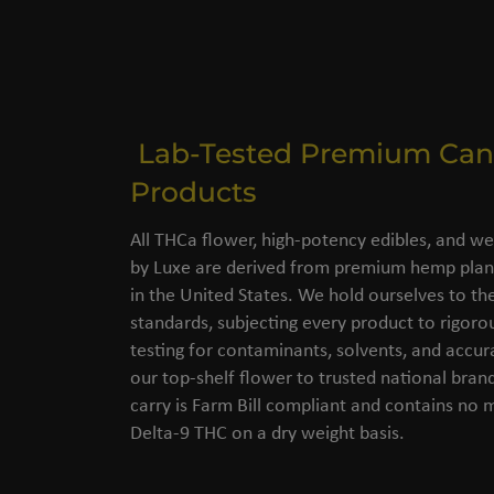
Lab-Tested Premium Can
Products
All THCa flower, high-potency edibles, and we
by Luxe are derived from premium hemp plant
in the United States. We hold ourselves to the
standards, subjecting every product to rigorou
testing for contaminants, solvents, and accu
our top-shelf flower to trusted national bran
carry is Farm Bill compliant and contains no
Delta-9 THC on a dry weight basis.