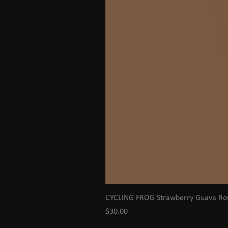
CYCLING FROG Strawberry Guava R
Price
$30.00