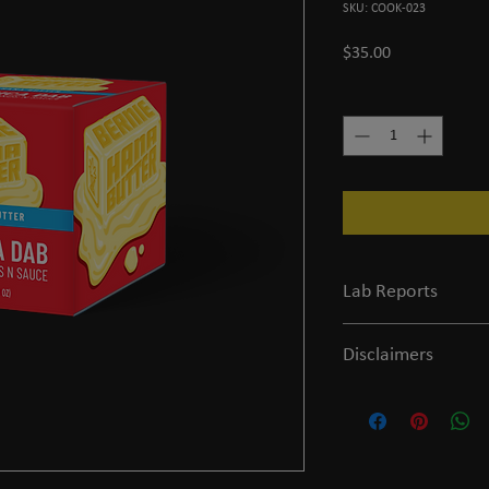
SKU: COOK-023
Price
$35.00
Quantity
*
Lab Reports
View the COA
Disclaimers
Legal and FDA Disclaim
of age or older to purc
evaluated by the FDA and
prevent any diseases.