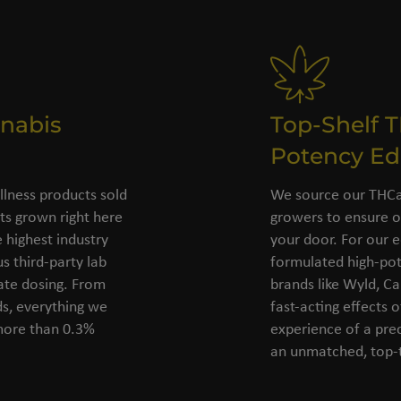
nabis
Top-Shelf 
Potency Ed
llness products sold
We source our THCa 
s grown right here
growers to ensure o
 highest industry
your door. For our e
s third-party lab
formulated high-pot
rate dosing. From
brands like Wyld, C
ds, everything we
fast-acting effects 
 more than 0.3%
experience of a pre
an unmatched, top-t