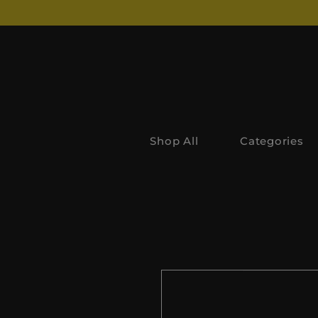
Shop All
Categories