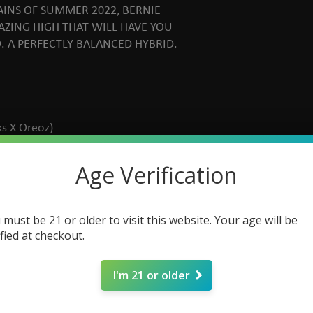
AINS OF SUMMER 2022, BERNIE
ZING HIGH THAT WILL HAVE YOU
 A PERFECTLY BALANCED HYBRID.
ks X Oreoz)
Age Verification
 must be 21 or older to visit this website. Your age will be
ified at checkout.
I'm 21 or older