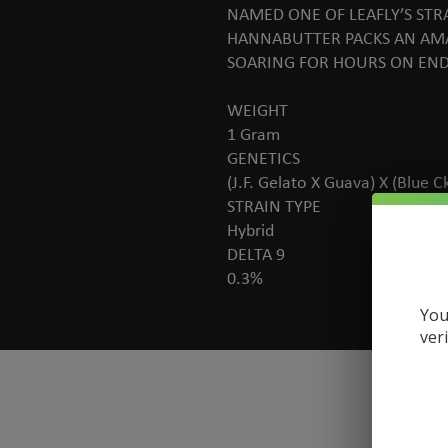
NAMED ONE OF LEAFLY’S STR
HANNABUTTER PACKS AN AMA
SOARING FOR HOURS ON END.
WEIGHT
1 Gram
GENETICS
(J.F. Gelato X Guava) X (Blue C
STRAIN TYPE
Hybrid
DELTA 9
0.3%
You
ver