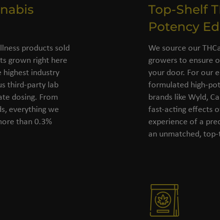
nabis
Top-Shelf 
Potency Ed
llness products sold
We source our THCa 
s grown right here
growers to ensure o
 highest industry
your door. For our e
s third-party lab
formulated high-pot
rate dosing. From
brands like Wyld, C
ds, everything we
fast-acting effects 
 more than 0.3%
experience of a pre
an unmatched, top-t