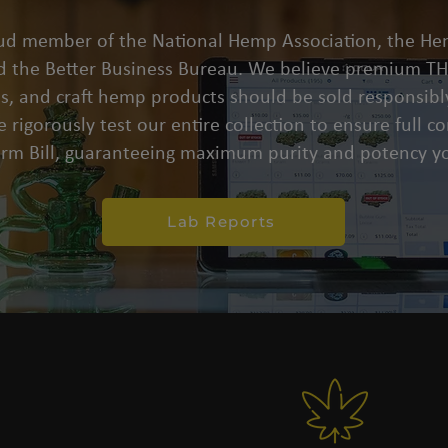
oud member of the National Hemp Association, the He
d the Better Business Bureau. We believe premium THC
s, and craft hemp products should be sold responsibly
 rigorously test our entire collection to ensure full 
arm Bill, guaranteeing maximum purity and potency yo
Lab Reports