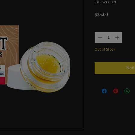
SKU: WAX-009
Price
$35.00
Quantity
*
Out of Stock
Noti