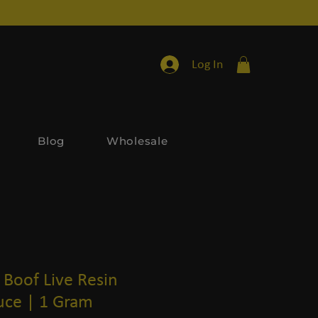
Log In
Blog
Wholesale
Boof Live Resin
ce | 1 Gram