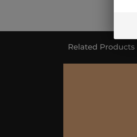
Related Products