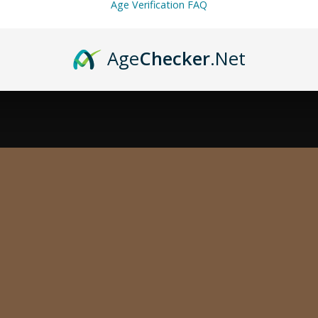
Age Verification FAQ
Age
Checker
.Net