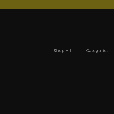
Shop All
Categories