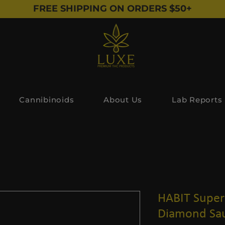
FREE SHIPPING ON ORDERS $50+
Cannibinoids
About Us
Lab Reports
HABIT Super 
Diamond Sau