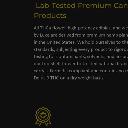
Lab-Tested Premium Can
Products
All THCa flower, high-potency edibles, and we
by Luxe are derived from premium hemp plant
in the United States. We hold ourselves to the
standards, subjecting every product to rigorou
testing for contaminants, solvents, and accu
our top-shelf flower to trusted national bran
carry is Farm Bill compliant and contains no
Delta-9 THC on a dry weight basis.