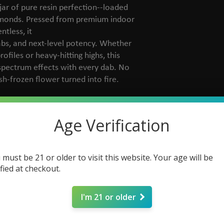
jar of pure resin perfection--loaded
amonds. Pressed from premium indoor
tless, it
abs, and next-level potency. Whether
files or heavy-hitting highs, this
-spectrum effects with every dab. No
esh-frozen flower turned into fire.
Age Verification
 must be 21 or older to visit this website. Your age will be
ified at checkout.
I'm 21 or older