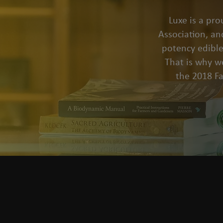
Luxe is a pr
Association, an
potency edible
That is why we
the 2018 F