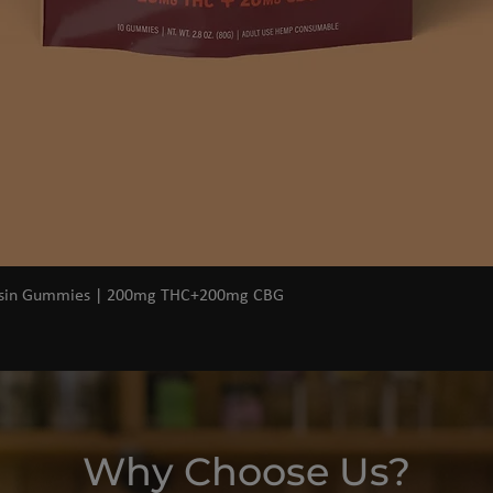
Quick View
osin Gummies | 200mg THC+200mg CBG
Why Choose Us?