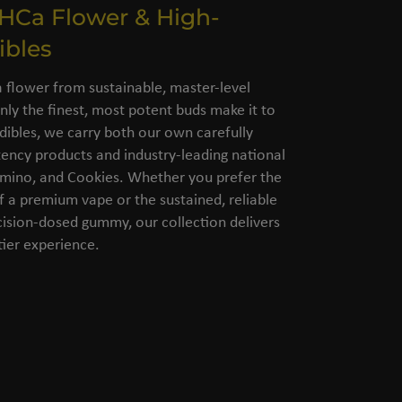
THCa Flower & High-
ibles
flower from sustainable, master-level
nly the finest, most potent buds make it to
dibles, we carry both our own carefully
ency products and industry-leading national
amino, and Cookies. Whether you prefer the
of a premium vape or the sustained, reliable
cision-dosed gummy, our collection delivers
ier experience.