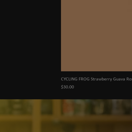
CYCLING FROG Strawberry Guava R
Price
$30.00