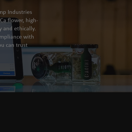
mp Industries
a flower, high-
 and ethically.
compliance with
u can trust