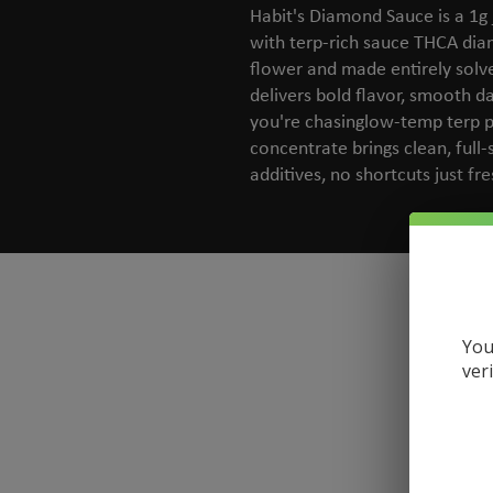
Habit's Diamond Sauce is a 1g 
with terp-rich sauce THCA di
flower and made entirely solven
delivers bold flavor, smooth d
you're chasinglow-temp terp pro
concentrate brings clean, full
additives, no shortcuts just fr
You
ver