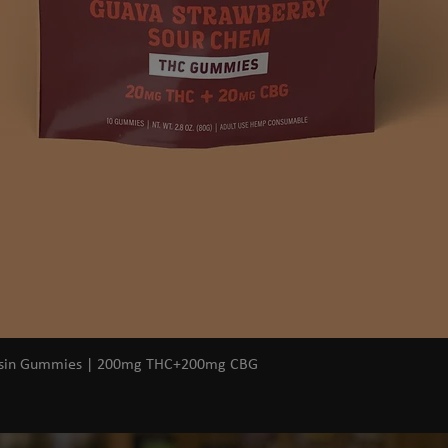
Quick View
osin Gummies | 200mg THC+200mg CBG