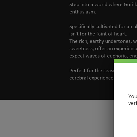
Step into a world where Gorill
enthusiasm.
Specifically cultivated for an u
isn't for the faint of heart.
The rich, earthy undertones, w
sweetness, offer an experience 
expect waves of euphoria, ene
Perfect for the seasoned hemp
cerebral experience paired wit
You
ver