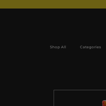
Shop All
Categories