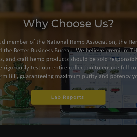
Why Choose Us?
oud member of the National Hemp Association, the He
d the Better Business Bureau. We believe premium THC
s, and craft hemp products should be sold responsibly
 rigorously test our entire collection to ensure full 
arm Bill, guaranteeing maximum purity and potency yo
Lab Reports