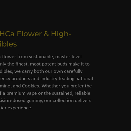
THCa Flower & High-
ibles
flower from sustainable, master-level
nly the finest, most potent buds make it to
dibles, we carry both our own carefully
ency products and industry-leading national
amino, and Cookies. Whether you prefer the
of a premium vape or the sustained, reliable
cision-dosed gummy, our collection delivers
ier experience.