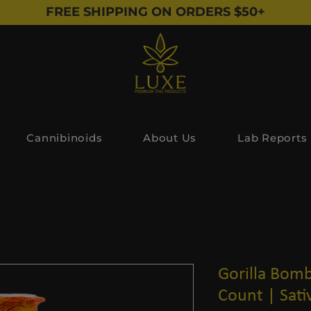
FREE SHIPPING ON ORDERS $50+
Cannibinoids
About Us
Lab Reports
Gorilla Bomb
Count | Sati