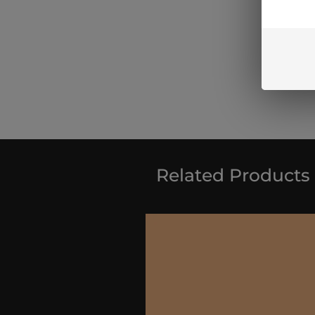
Related Products