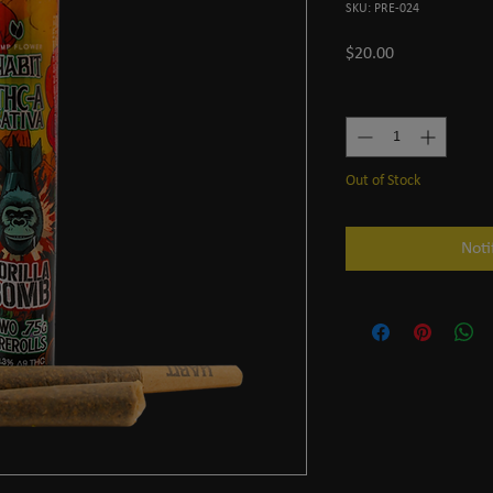
SKU: PRE-024
Price
$20.00
Quantity
*
Out of Stock
Noti