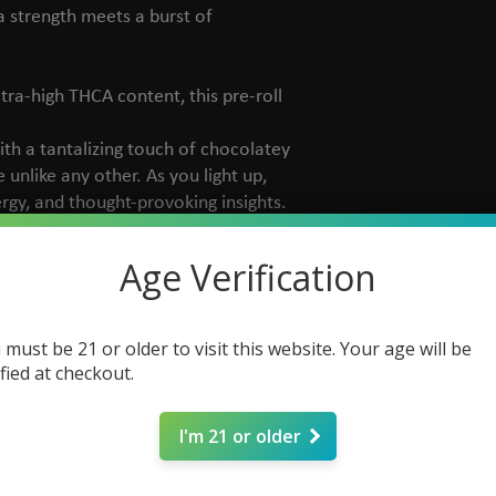
a strength meets a burst of
ltra-high THCA content, this pre-roll
ith a tantalizing touch of chocolatey
unlike any other. As you light up,
rgy, and thought-provoking insights.
 enthusiast looking for a powerful
Age Verification
h serene relaxation.
 must be 21 or older to visit this website. Your age will be
ified at checkout.
I'm 21 or older