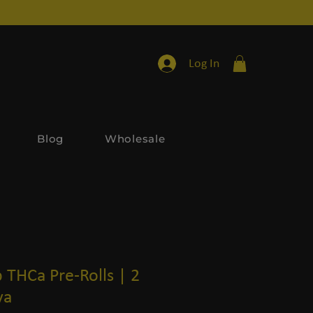
Log In
Blog
Wholesale
 THCa Pre-Rolls | 2
va