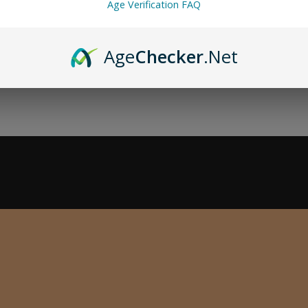
Age Verification FAQ
Age
Checker
.Net