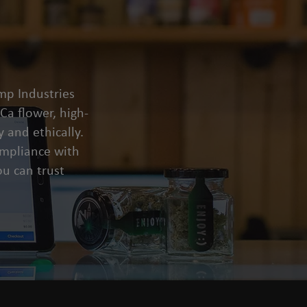
mp Industries
a flower, high-
 and ethically.
compliance with
u can trust