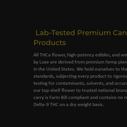
Lab-Tested Premium Can
Products
All THCa flower, high-potency edibles, and we
by Luxe are derived from premium hemp plant
in the United States. We hold ourselves to the
standards, subjecting every product to rigorou
testing for contaminants, solvents, and accu
our top-shelf flower to trusted national bran
carry is Farm Bill compliant and contains no
Delta-9 THC on a dry weight basis.