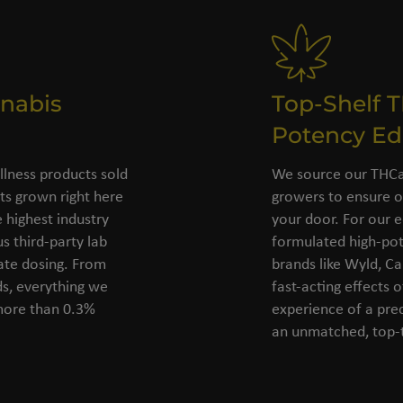
nabis
Top-Shelf 
Potency Ed
llness products sold
We source our THCa 
s grown right here
growers to ensure o
 highest industry
your door. For our e
s third-party lab
formulated high-pot
rate dosing. From
brands like Wyld, C
ds, everything we
fast-acting effects 
 more than 0.3%
experience of a pre
an unmatched, top-t