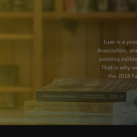
Luxe is a pr
Association, an
potency edible
That is why we
the 2018 F