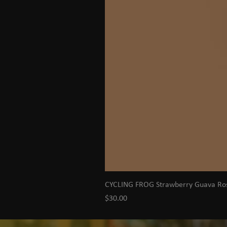
CYCLING FROG Strawberry Guava R
Price
$30.00