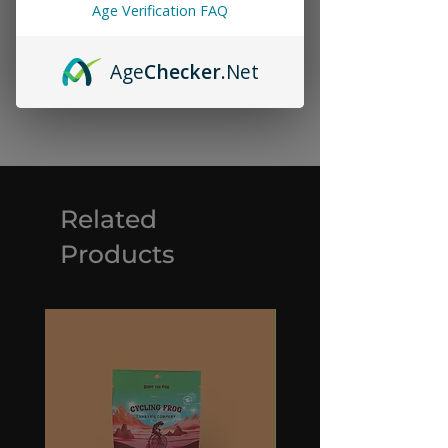
Age Verification FAQ
Age
Checker
.Net
Related
Products