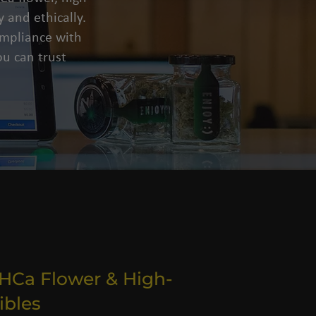
 and ethically.
compliance with
u can trust
THCa Flower & High-
ibles