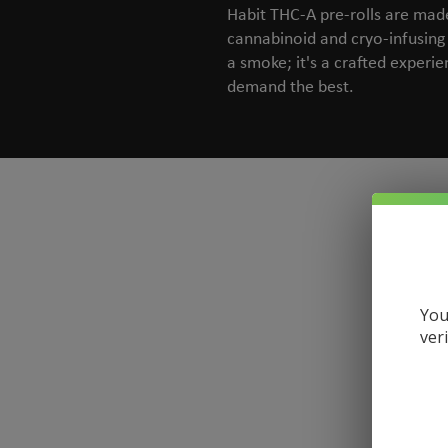
Habit THC-A pre-rolls are made 
cannabinoid and cryo-infusing 
a smoke; it's a crafted experie
demand the best.
You
ver