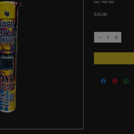
SKU: PRE-004
Price
$20.00
Quantity
*