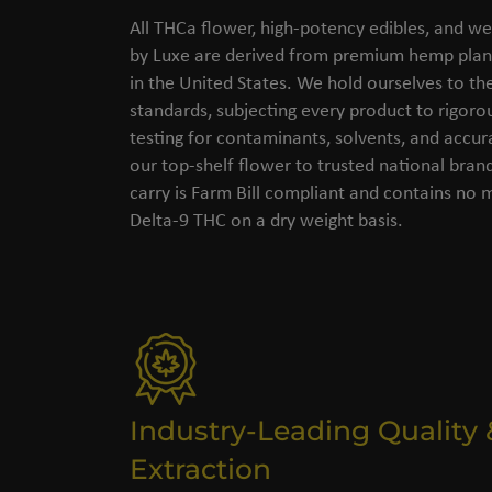
All THCa flower, high-potency edibles, and we
by Luxe are derived from premium hemp plant
in the United States. We hold ourselves to the
standards, subjecting every product to rigorou
testing for contaminants, solvents, and accu
our top-shelf flower to trusted national bran
carry is Farm Bill compliant and contains no
Delta-9 THC on a dry weight basis.
Industry-Leading Quality 
Extraction