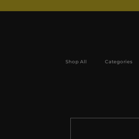
Shop All
Categories