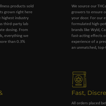
llness products sold
We source our THCa 
s grown right here
growers to ensure o
 highest industry
your door. For our e
s third-party lab
formulated high-pot
rate dosing. From
brands like Wyld, C
ds, everything we
fast-acting effects 
 more than 0.3%
experience of a pre
an unmatched, top-t
&
Fast, Discr
All orders placed be