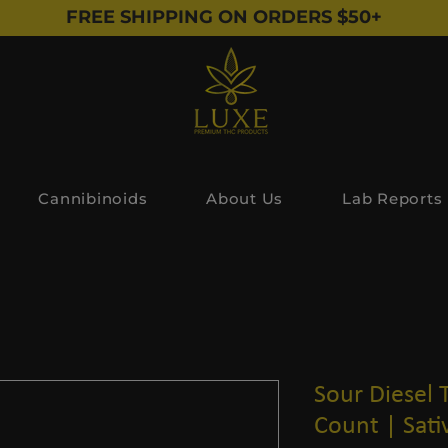
FREE SHIPPING ON ORDERS $50+
Cannibinoids
About Us
Lab Reports
Sour Diesel 
Count | Sati