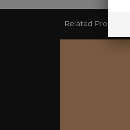
Related Products