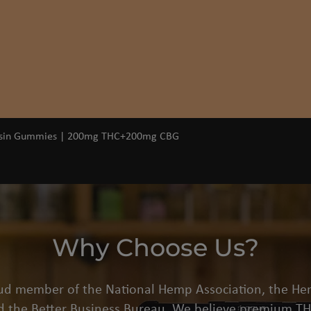
Quick View
osin Gummies | 200mg THC+200mg CBG
Why Choose Us?
oud member of the National Hemp Association, the He
d the Better Business Bureau. We believe premium THC