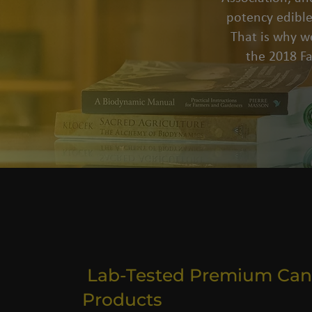
potency edible
That is why we
the 2018 F
Lab-Tested Premium Can
Products