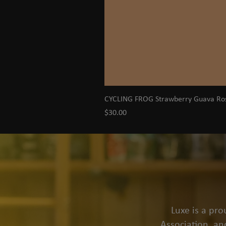
CYCLING FROG Strawberry Guava R
Price
$30.00
Luxe is a pr
Association, an