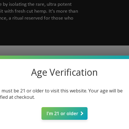
by isolating the rare, ultra potent
it with fresh cut hemp. It's more than
nce, a ritual reserved for those who
Age Verification
 must be 21 or older to visit this website. Your age will be
ified at checkout.
I'm 21 or older