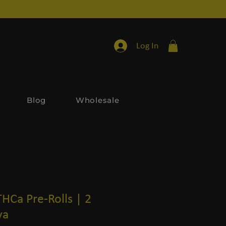
Log In
Blog
Wholesale
THCa Pre-Rolls | 2
va