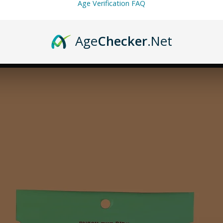
Age Verification FAQ
Age
Checker
.Net