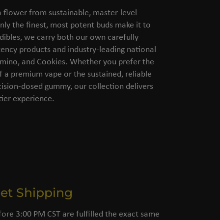
flower from sustainable, master-level
nly the finest, most potent buds make it to
dibles, we carry both our own carefully
ency products and industry-leading national
amino, and Cookies. Whether you prefer the
of a premium vape or the sustained, reliable
cision-dosed gummy, our collection delivers
ier experience.
eet Shipping
fore 3:00 PM CST are fulfilled the exact same