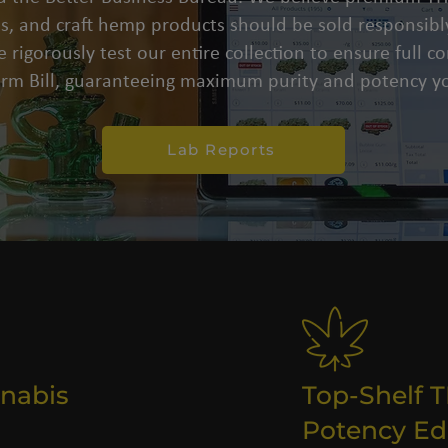
s, and craft hemp products should be sold responsibly
 rigorously test our entire collection to ensure full 
arm Bill, guaranteeing maximum purity and potency yo
Lab Reports
nabis
Top-Shelf 
Potency Ed