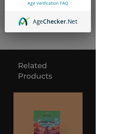
Age Verification FAQ
Age
Checker
.Net
Related
Products