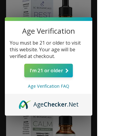
Age Verification
You must be 21 or older to visit
this website. Your age will be
verified at checkout.
I'm 21 or older
Rest | CBN + CBD Nighttime Drops
Age Verification FAQ
Price
$40.00
Age
Checker
.Net