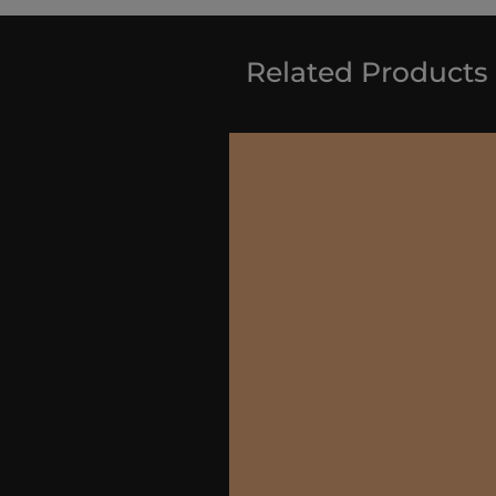
Related Products