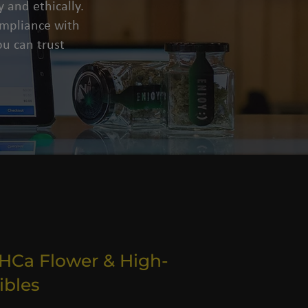
 and ethically.
compliance with
u can trust
THCa Flower & High-
ibles