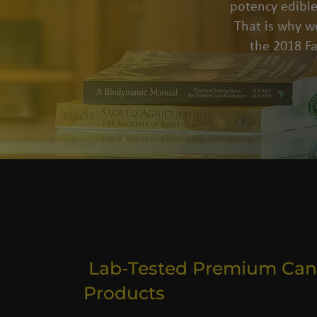
potency edible
That is why we
the 2018 F
Lab-Tested Premium Can
Products