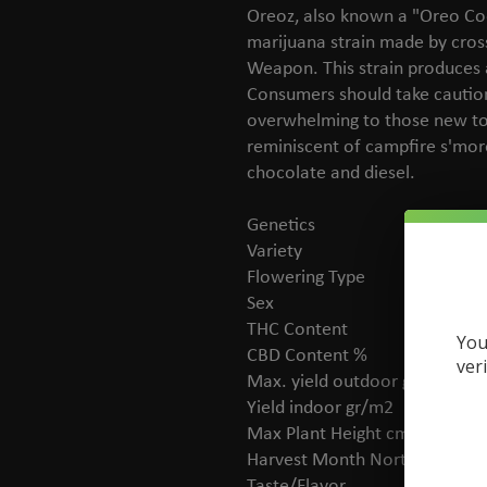
Oreoz, also known a "Oreo Coo
marijuana strain made by cros
Weapon. This strain produces a
Consumers should take cautio
overwhelming to those new to 
reminiscent of campfire s'more
chocolate and diesel.
Genetics
Co
Variety
In
Flowering Type
Ph
Sex
Fe
THC Content
20
You
CBD Content %
No
ver
Max. yield outdoor gr/plant
60
Yield indoor gr/m2
Me
Max Plant Height cm
15
Harvest Month Northern
Oc
Taste/Flavor
Ea