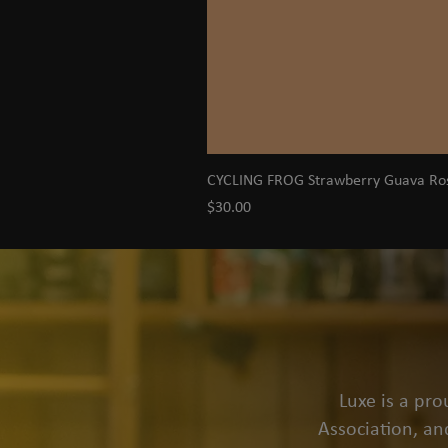
CYCLING FROG Strawberry Guava R
Price
$30.00
Luxe is a pr
Association, an