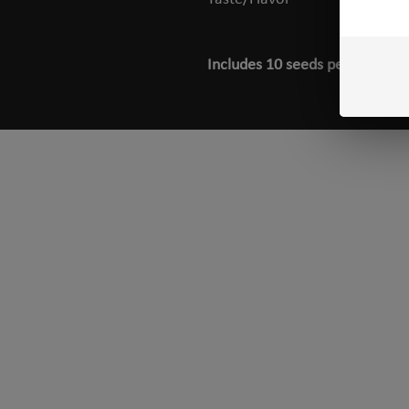
Includes 10 seeds per pack