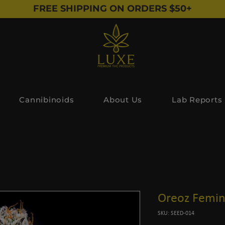
FREE SHIPPING ON ORDERS $50+
Cannibinoids
About Us
Lab Reports
Oreoz Femin
SKU: SEED-014