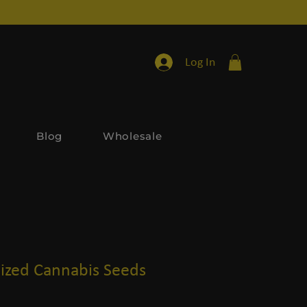
Log In
Blog
Wholesale
ized Cannabis Seeds