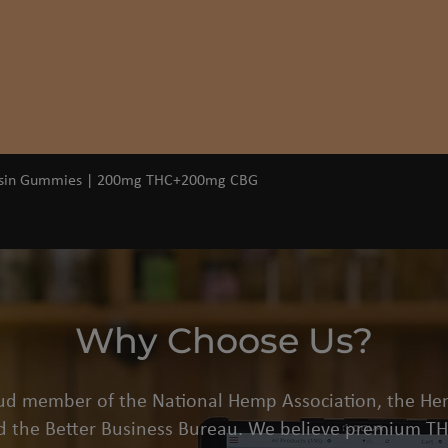
Quick View
osin Gummies | 200mg THC+200mg CBG
Why Choose Us?
oud member of the National Hemp Association, the He
d the Better Business Bureau. We believe premium THC