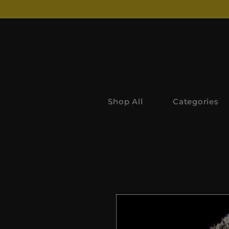
Shop All
Categories