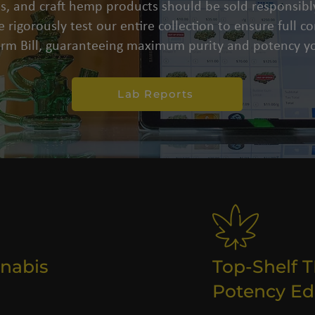
s, and craft hemp products should be sold responsibly
 rigorously test our entire collection to ensure full 
arm Bill, guaranteeing maximum purity and potency yo
Lab Reports
nabis
Top-Shelf 
Potency Ed