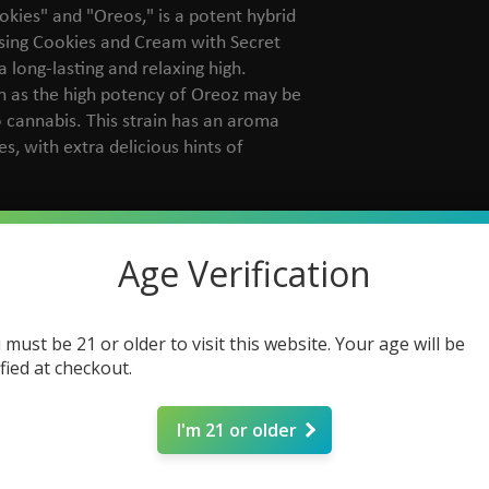
kies" and "Oreos," is a potent hybrid
sing Cookies and Cream with Secret
 long-lasting and relaxing high.
n as the high potency of Oreoz may be
cannabis. This strain has an aroma
s, with extra delicious hints of
okies & Cream x Secret Weapon
dica Dominant
Age Verification
otoperiod
minised
 %
 must be 21 or older to visit this website. Your age will be
 data
ified at checkout.
0 gr
dium (350-450 gr/m2)
I'm 21 or older
0 cm
tober
rthy