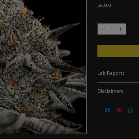
Price
$60.00
Quantity
*
Lab Reports
View the COA
Disclaimers
Legal and FDA Disclaime
of age or older to purc
evaluated by the FDA and
prevent any diseases.