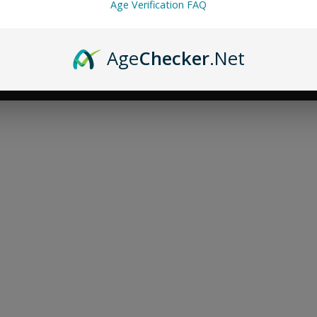
Age Verification FAQ
Age
Checker
.Net