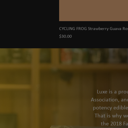
CYCLING FROG Strawberry Guava R
Price
$30.00
Luxe is a pr
Association, an
potency edible
That is why we
the 2018 F