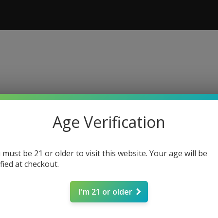
Age Verification
 must be 21 or older to visit this website. Your age will be
ified at checkout.
I'm 21 or older