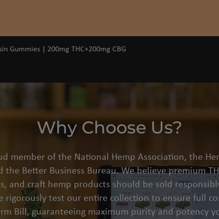
Quick View
osin Gummies | 200mg THC+200mg CBG
Why Choose Us?
oud member of the National Hemp Association, the He
d the Better Business Bureau. We believe premium THC
s, and craft hemp products should be sold responsibly
 rigorously test our entire collection to ensure full 
arm Bill, guaranteeing maximum purity and potency yo