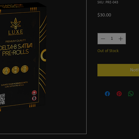
SKU: PRE-043
Price
$30.00
Quantity
*
Out of Stock
Noti