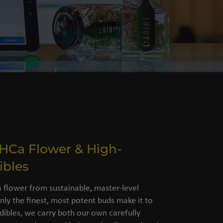
THCa Flower & High-
ibles
flower from sustainable, master-level
nly the finest, most potent buds make it to
dibles, we carry both our own carefully