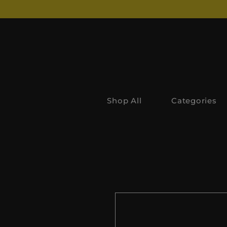
Shop All
Categories