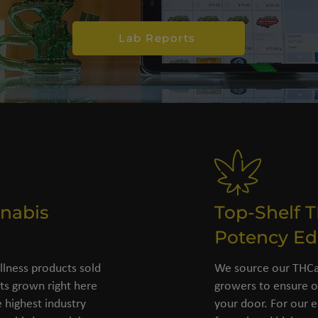
Lab Reports
nabis
Top-Shelf 
Potency Ed
llness products sold
We source our THCa 
s grown right here
growers to ensure o
 highest industry
your door. For our e