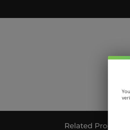
You
ver
Related Products