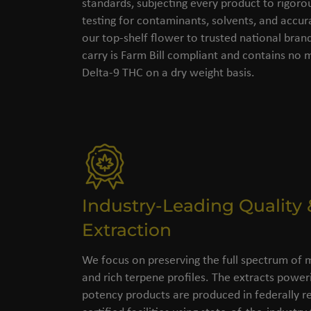
standards, subjecting every product to rigorou
testing for contaminants, solvents, and accu
our top-shelf flower to trusted national bran
carry is Farm Bill compliant and contains no
Delta-9 THC on a dry weight basis.
Industry-Leading Quality 
Extraction
We focus on preserving the full spectrum of 
and rich terpene profiles. The extracts power
potency products are produced in federally re