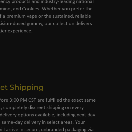
ency products and industry-leading national
amino, and Cookies. Whether you prefer the
of a premium vape or the sustained, reliable
cision-dosed gummy, our collection delivers
ier experience.
eet Shipping
fore 3:00 PM CST are fulfilled the exact same
, completely discreet shipping on every
 delivery options available, including next-day
l same-day delivery in select areas. Your
ll arrive in secure, unbranded packaging via