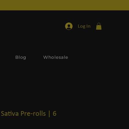
Log In
Blog
Wholesale
Sativa Pre-rolls | 6