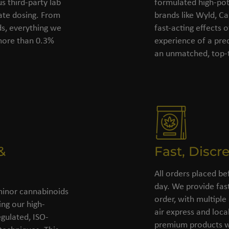
s third-party lab
formulated high-pot
rate dosing. From
brands like Wyld, C
ds, everything we
fast-acting effects 
 more than 0.3%
experience of a pre
an unmatched, top-t
&
Fast, Discr
All orders placed be
day. We provide fast
minor cannabinoids
order, with multiple
ing our high-
air express and loca
gulated, ISO-
premium products wi