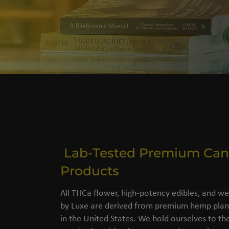
Lab-Tested Premium Can
Products
All THCa flower, high-potency edibles, and we
by Luxe are derived from premium hemp plant
in the United States. We hold ourselves to the