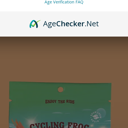
Age Verification FAQ
Age
Checker
.Net