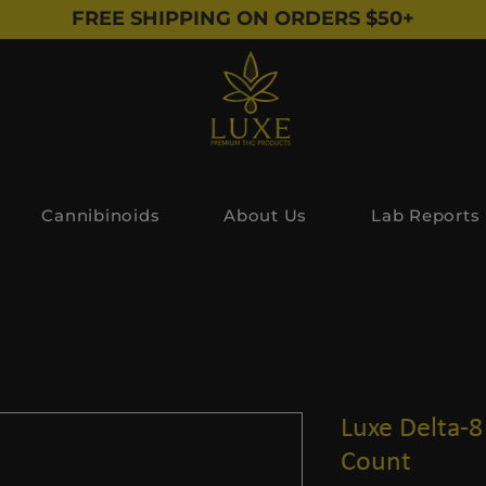
FREE SHIPPING ON ORDERS $50+
Cannibinoids
About Us
Lab Reports
Luxe Delta-8 
Count