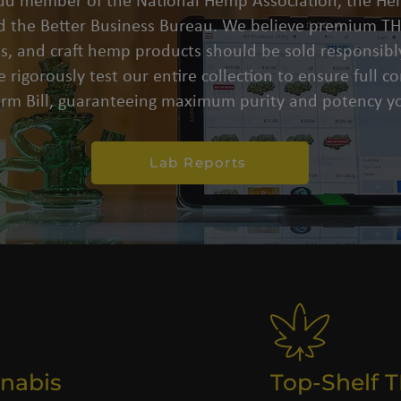
oud member of the National Hemp Association, the He
d the Better Business Bureau. We believe premium THC
s, and craft hemp products should be sold responsibly
 rigorously test our entire collection to ensure full 
arm Bill, guaranteeing maximum purity and potency yo
Lab Reports
nabis
Top-Shelf 