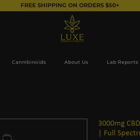
FREE SHIPPING ON ORDERS $50+
Cannibinoids
About Us
Lab Reports
3000mg CBD 
| Full Spect