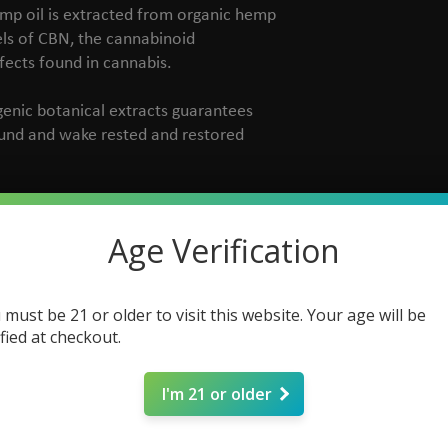
emp oil is extracted from organic hemp
vels of CBN, the cannabinoid
ffects found in cannabis.
genic botanical extracts guarantees
ound and wake rested and restored
Age Verification
C
 must be 21 or older to visit this website. Your age will be
ified at checkout.
I'm 21 or older