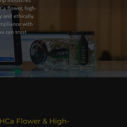
mp Industries
a flower, high-
 and ethically.
compliance with
u can trust
THCa Flower & High-