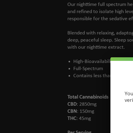
Our nighttime full spectrum h
and refined to isolate high le
responsible for the sedative e
Blended with relaxing, adapto
deep, peaceful sleep. Sleep s
with our nighttime extract.
High-Bioavailability
Full-Spectrum
Contains less than 0.3% TH
You
Total Cannabinoids
ver
CBD
: 2850mg
CBN
: 150mg
THC
: 45mg
Per Serving