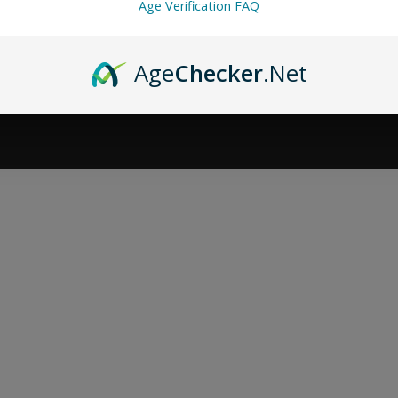
Age Verification FAQ
Age
Checker
.Net