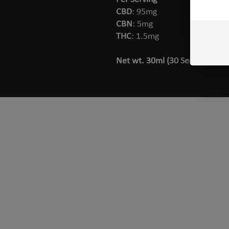
CBD
: 95mg
CBN
: 5mg
THC
: 1.5mg
Net wt. 30ml (30 Servings)