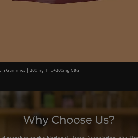
Quick View
osin Gummies | 200mg THC+200mg CBG
Why Choose Us?