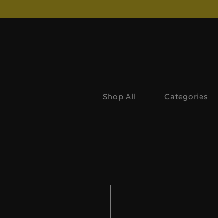
Shop All
Categories