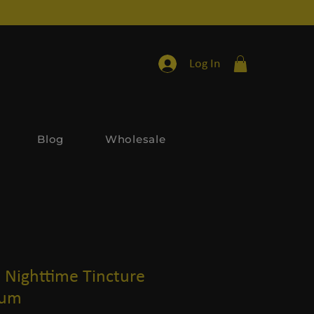
Log In
Blog
Wholesale
Nighttime Tincture
rum