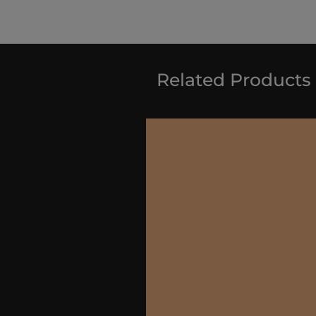
Related Products