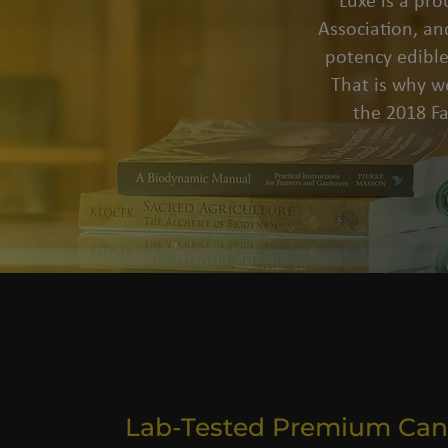
Luxe is a pr
Association, an
potency edible
That is why we
the 2018 F
Lab-Tested Premium Can