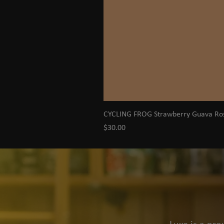
CYCLING FROG Strawberry Guava R
Price
$30.00