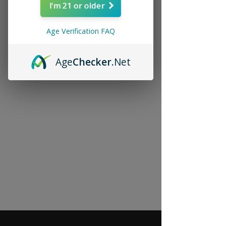
I'm 21 or older
CHILDREN.
Age Verification FAQ
Age
Checker
.Net