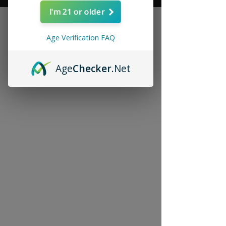
I'm 21 or older
Age Verification FAQ
Age
Checker
.Net