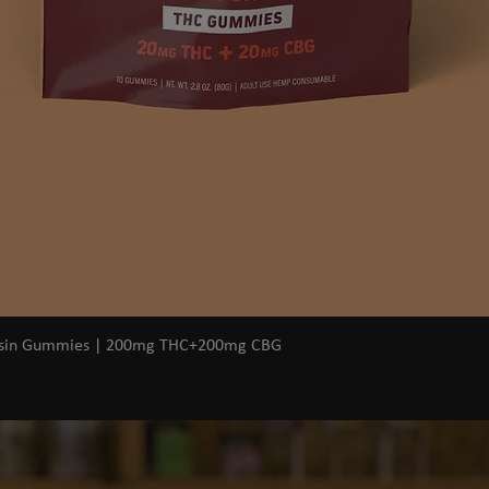
Quick View
osin Gummies | 200mg THC+200mg CBG