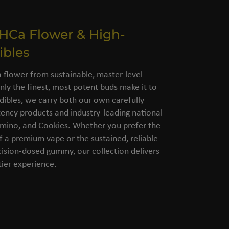
THCa Flower & High-
ibles
flower from sustainable, master-level
nly the finest, most potent buds make it to
dibles, we carry both our own carefully
ency products and industry-leading national
amino, and Cookies. Whether you prefer the
of a premium vape or the sustained, reliable
cision-dosed gummy, our collection delivers
ier experience.