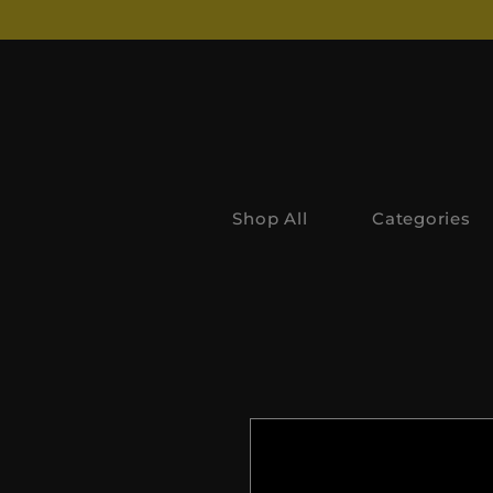
Shop All
Categories