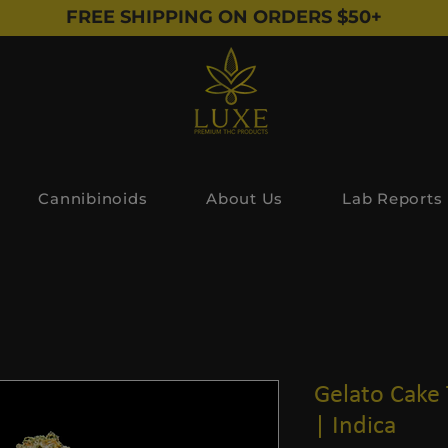
FREE SHIPPING ON ORDERS $50+
Cannibinoids
About Us
Lab Reports
Gelato Cake
| Indica