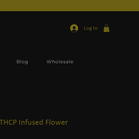
Log In
Blog
Wholesale
 THCP Infused Flower