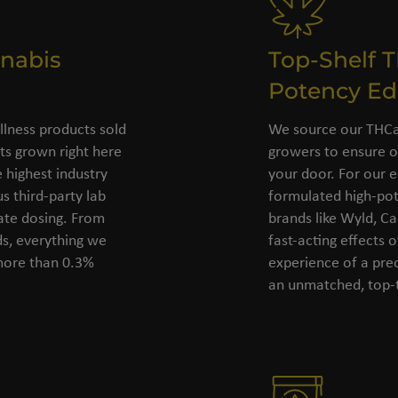
nabis
Top-Shelf 
Potency Ed
llness products sold
We source our THCa 
s grown right here
growers to ensure o
 highest industry
your door. For our e
s third-party lab
formulated high-pot
rate dosing. From
brands like Wyld, C
ds, everything we
fast-acting effects 
 more than 0.3%
experience of a pre
an unmatched, top-t