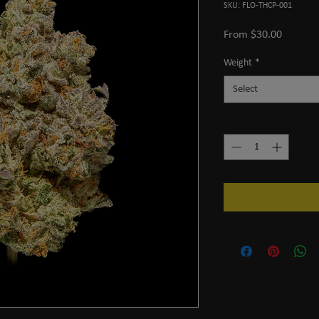
SKU: FLO-THCP-001
Sale
From
$30.00
Price
Weight
*
Select
Quantity
*