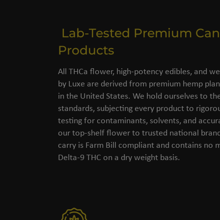
Lab-Tested Premium Can
Products
All THCa flower, high-potency edibles, and we
by Luxe are derived from premium hemp plant
in the United States. We hold ourselves to the
standards, subjecting every product to rigorou
testing for contaminants, solvents, and accu
our top-shelf flower to trusted national bran
carry is Farm Bill compliant and contains no
Delta-9 THC on a dry weight basis.