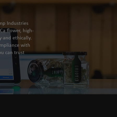
mp Industries
a flower, high-
 and ethically.
compliance with
u can trust