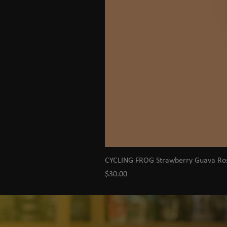
CYCLING FROG Strawberry Guava R
Price
$30.00