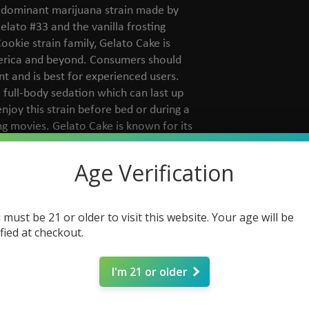
a-dominant marijuana strain made by
elato #33 and the vanilla frosting
ookie strain family, Gelato Cake is
erica and beyond. Consumers should
t and is best for experienced users.
 full-body sedation which can last up
enjoy this strain before bed or during a
g movies. Gelato Cake is known for its
la frosting aromas.
Age Verification
 must be 21 or older to visit this website. Your age will be
ified at checkout.
I'm 21 or older