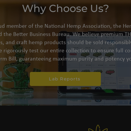
Why Choose Us?
oud member of the National Hemp Association, the He
d the Better Business Bureau. We believe premium THC
s, and craft hemp products should be sold responsibly
 rigorously test our entire collection to ensure full 
arm Bill, guaranteeing maximum purity and potency yo
Lab Reports