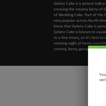
Gelato Cake is a potent indic
crossing the creamy berry of G
of Wedding Cake. Part of the C
very popular across North Am
know that Gelato Cake is poten
Gelato Cake is known to cause
to a few hours, so it's best to 
relaxing night at home watchin
creamy, berry, gassy and vanil
You
ver