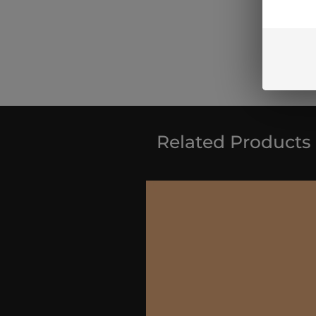
Related Products