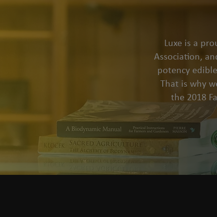
Luxe is a pr
Association, an
potency edible
That is why we
the 2018 F