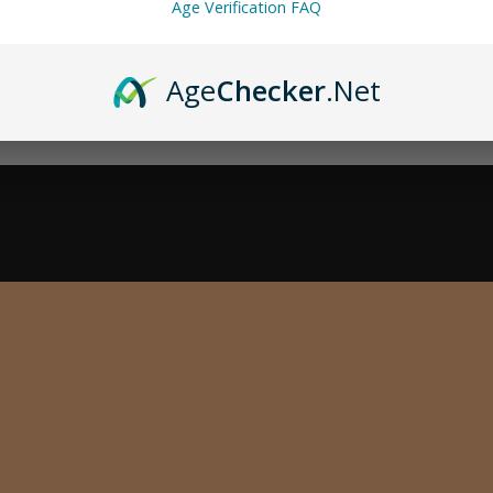
Age Verification FAQ
Age
Checker
.Net