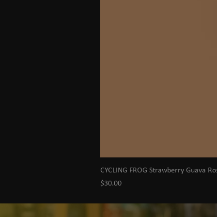
CYCLING FROG Strawberry Guava R
Price
$30.00