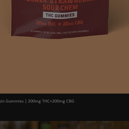
Quick View
osin Gummies | 200mg THC+200mg CBG