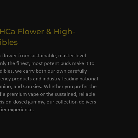
THCa Flower & High-
ibles
flower from sustainable, master-level
nly the finest, most potent buds make it to
dibles, we carry both our own carefully
ency products and industry-leading national
amino, and Cookies. Whether you prefer the
of a premium vape or the sustained, reliable
cision-dosed gummy, our collection delivers
ier experience.