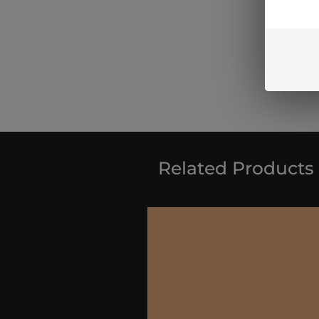
Related Products