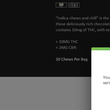
“Indica chews and chill” is the
these deliciously rich chocola
contains 10mg of THC, with te
+ 10MG THC
+ 2MG CBN
10 Chews Per Bag
You
ver