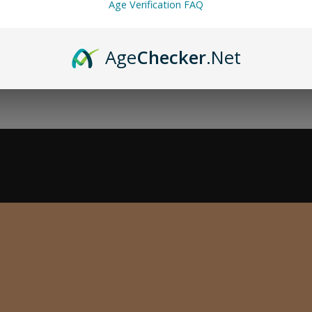
Age Verification FAQ
Age
Checker
.Net