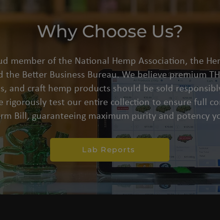
Why Choose Us?
oud member of the National Hemp Association, the He
d the Better Business Bureau. We believe premium THC
s, and craft hemp products should be sold responsibly
 rigorously test our entire collection to ensure full 
arm Bill, guaranteeing maximum purity and potency yo
Lab Reports