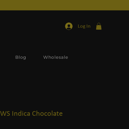
Log In
Blog
Wholesale
S Indica Chocolate