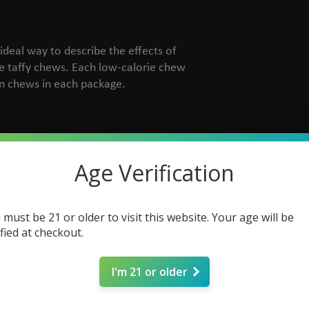
 ideal way to describe the effects of
te taffy chews. Each low-calorie chew
n chews in each package.
Age Verification
 must be 21 or older to visit this website. Your age will be
ified at checkout.
I'm 21 or older