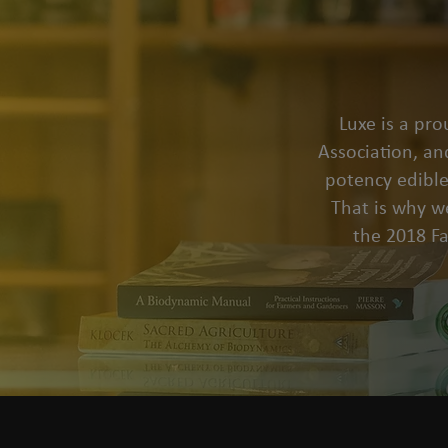
Luxe is a pr
Association, an
potency edible
That is why we
the 2018 F