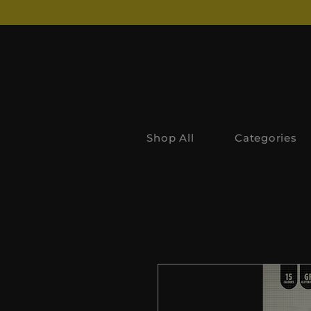
Shop All
Categories