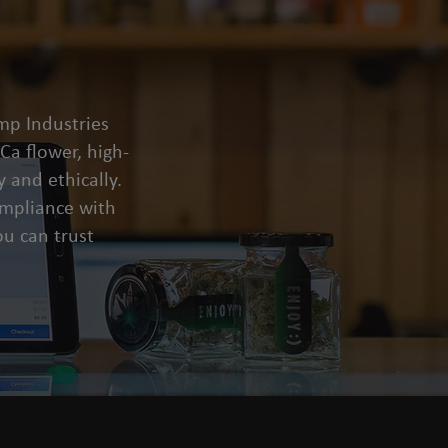
mp Industries
a flower, high-
 and ethically.
compliance with
u can trust