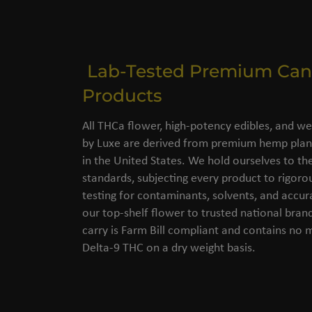
Lab-Tested Premium Can
Products
All THCa flower, high-potency edibles, and we
by Luxe are derived from premium hemp plant
in the United States. We hold ourselves to the
standards, subjecting every product to rigorou
testing for contaminants, solvents, and accu
our top-shelf flower to trusted national bran
carry is Farm Bill compliant and contains no
Delta-9 THC on a dry weight basis.