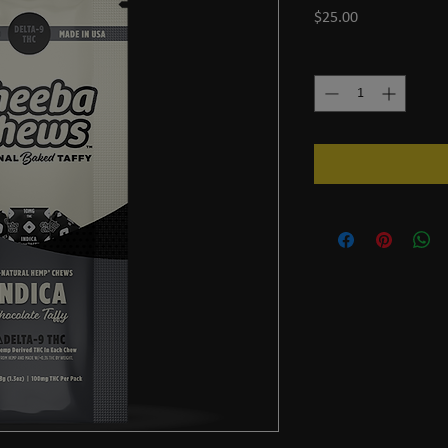
Price
$25.00
Quantity
*