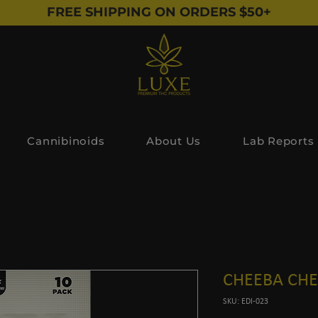
FREE SHIPPING ON ORDERS $50+
Cannibinoids
About Us
Lab Reports
CHEEBA CHEW
SKU: EDI-023