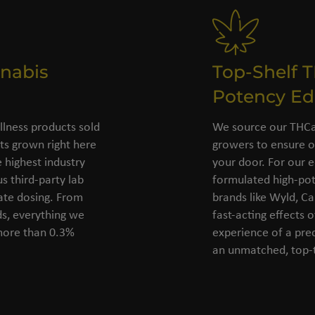
nabis
Top-Shelf 
Potency Ed
llness products sold
We source our THCa 
s grown right here
growers to ensure o
 highest industry
your door. For our e
s third-party lab
formulated high-pot
rate dosing. From
brands like Wyld, C
ds, everything we
fast-acting effects 
 more than 0.3%
experience of a pre
an unmatched, top-t