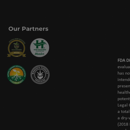
Our Partners
FDA Di
evalua
has no
intend
presen
health
potent
Legal 
a tota
a dry-
(2018 