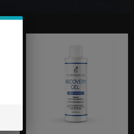
Sort by:
Recommended