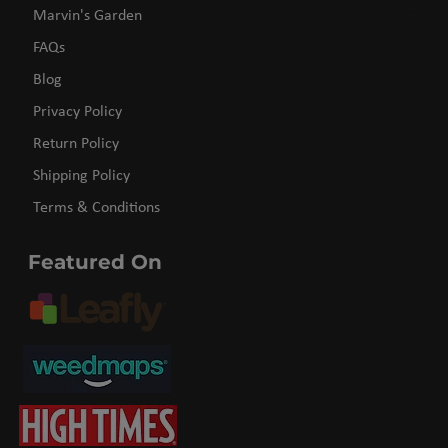
Marvin's Garden
FAQs
Blog
Privacy Policy
Return Policy
Shipping Policy
Terms & Conditions
Featured On