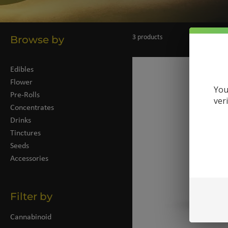
Browse by
3 products
Edibles
Flower
You
Pre-Rolls
ver
Concentrates
Drinks
Tinctures
Seeds
Accessories
Filter by
Cannabinoid