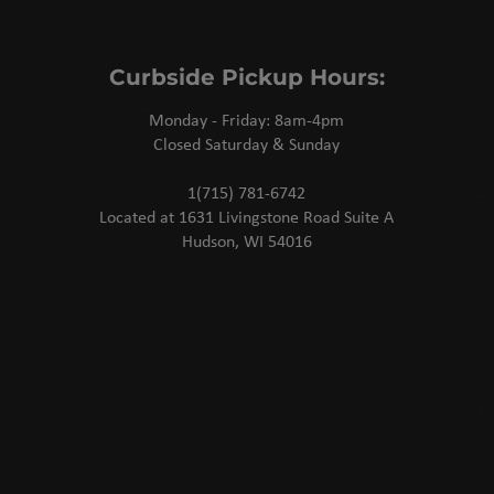
Curbside Pickup Hours:
Monday - Friday: 8am-4pm
Closed Saturday & Sunday
1(715) 781-6742
Located at 1631 Livingstone Road Suite A
Hudson, WI 54016