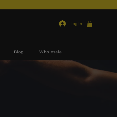
Log In
Blog
Wholesale