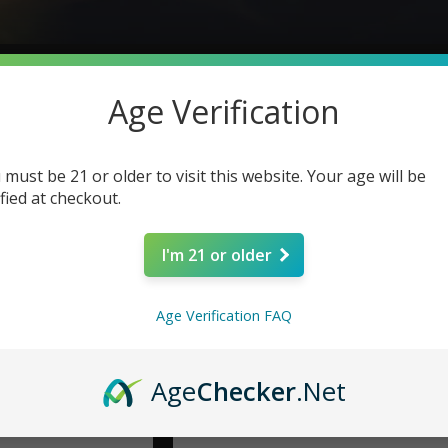
Age Verification
 must be 21 or older to visit this website. Your age will be
ified at checkout.
I'm 21 or older
Age Verification FAQ
Age
Checker
.Net