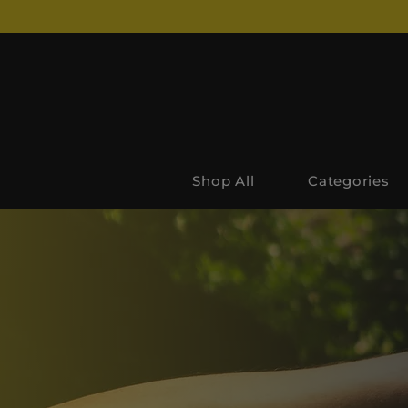
Shop All
Categories