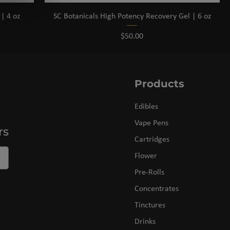
| 4 oz
SC Botanicals High Potency Recovery Gel | 6 oz
Price
$50.00
Products
Edibles
Vape Pens
rs
Cartridges
Flower
Pre-Rolls
Concentrates
Tinctures
Drinks