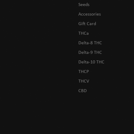
Seeds
Accessories
Gift Card
THCa
Delta-8 THC
Delta-9 THC
Delta-10 THC
THCP
THCV
CBD