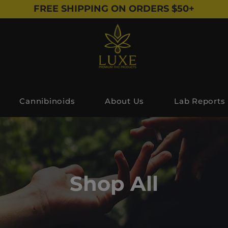
FREE SHIPPING ON ORDERS $50+
Cannibinoids
About Us
Lab Reports
Shop All