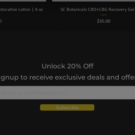
orative Lotion | 4 oz
SC Botanicals CBD+CBG Recovery Gel 
Price
0
$35.00
Unlock 20% Off
ignup to receive exclusive deals and offe
Subscribe