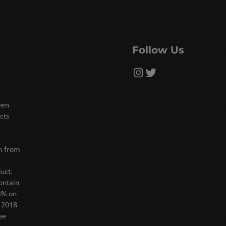
Follow Us
een
cts
on from
uct.
ontain
3% on
f 2018
se