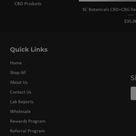
CBD Products
SC Botanicals CBD+CBG Rest
Price
$35.0
Quick Links
Home
Shop All
S
About Us
Contact Us
Lab Reports
Wholesale
Rewards Program
Referral Program