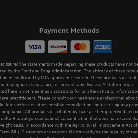
Payment Methods
sclosure:
The statements made regarding these products have not b
ted by the Food and Drug Administration. The efficacy of these produ
t been confirmed by FDA-approved research. These products are not
ed to diagnose, treat, cure, or prevent any disease. All information
ted here is not meant as a substitute for or alternative to informati
care practitioners. Please consult your healthcare professional about
ial interactions or other possible complications before using any prod
Compliance: All products distributed by Luxe are hemp-derived and c
l delta-9 tetrahydrocannabinol concentration that does not exceed 0.
weight basis, in accordance with the Agricultural Improvement Act o
Farm Bill). Customers are responsible for verifying the legality of the