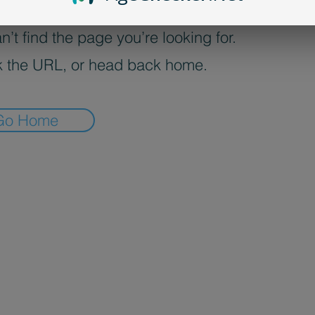
’t find the page you’re looking for.
 the URL, or head back home.
Go Home