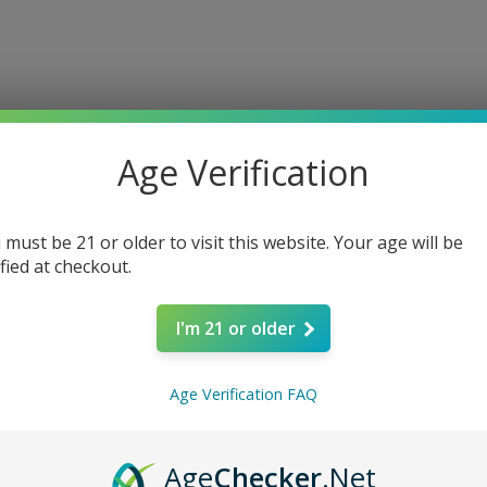
Age Verification
 must be 21 or older to visit this website. Your age will be
ified at checkout.
I'm 21 or older
Age Verification FAQ
ere’s Nothing H
Age
Checker
.Net