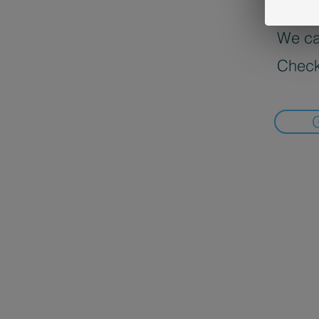
We can
Check