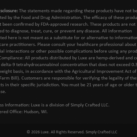
sclosure:
The statements made regarding these products have not b
ted by the Food and Drug Administration. The efficacy of these produ
t been confirmed by FDA-approved research. These products are not
ed to diagnose, treat, cure, or prevent any disease. All information
ted here is not meant as a substitute for or alternative to informati
care practitioners. Please consult your healthcare professional about
ial interactions or other possible complications before using any prod
Compliance: All products distributed by Luxe are hemp-derived and c
l delta-9 tetrahydrocannabinol concentration that does not exceed 0.
weight basis, in accordance with the Agricultural Improvement Act o
Farm Bill). Customers are responsible for verifying the legality of the
ts in their specific jurisdiction. You must be 21 years of age or older 
se.
ss Information: Luxe is a division of Simply Crafted LLC.
ered Office: Hudson, WI.
© 2026 Luxe. All Rights Reserved. Simply Crafted LLC