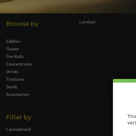
Browse by
1 product
Edibles
Flower
Pre-Rolls
Concentrates
Drinks
Tinctures
Seeds
Accessories
You
Filter by
ver
Cannabinoid