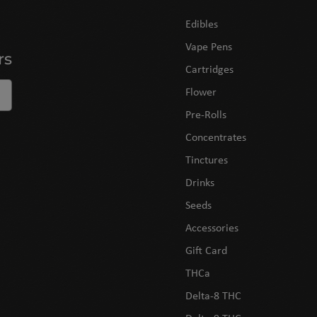
Edibles
Vape Pens
rs
Cartridges
Flower
Pre-Rolls
Concentrates
Tinctures
Drinks
Seeds
Accessories
Gift Card
THCa
Delta-8 THC