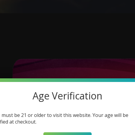
Age Verification
 must be 21 or older to visit this website. Your age will be
ified at checkout.