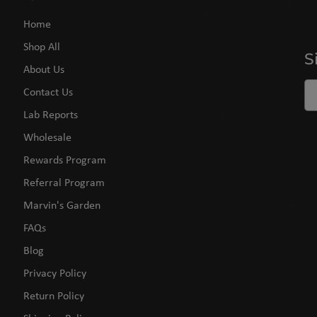
Home
Shop All
S
About Us
Contact Us
Lab Reports
Wholesale
Rewards Program
Referral Program
Marvin's Garden
FAQs
Blog
Privacy Policy
Return Policy