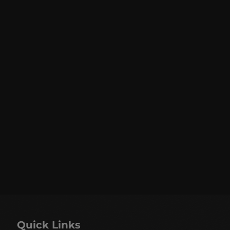
Quick Links