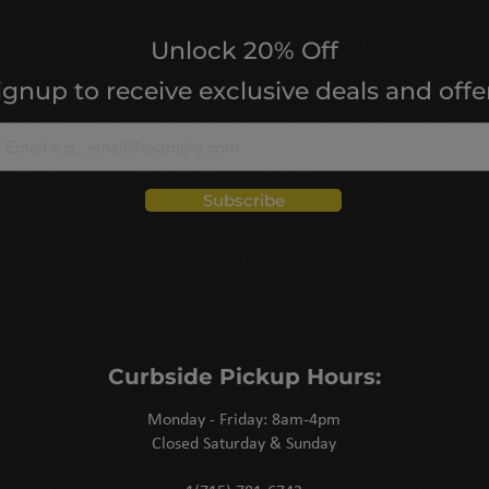
Unlock 20% Off
ignup to receive exclusive deals and offe
Subscribe
Curbside Pickup Hours:
Monday - Friday: 8am-4pm
Closed Saturday & Sunday