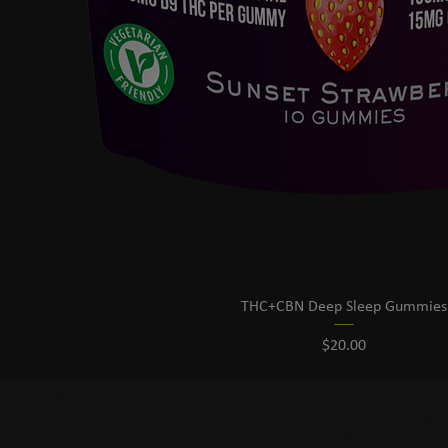
THC+CBN Deep Sleep Gummies
Price
$20.00