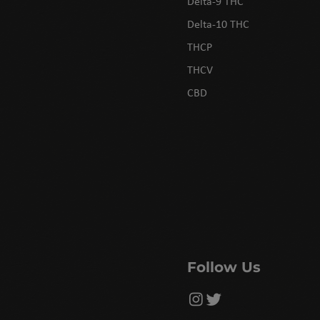
Delta-9 THC
Delta-10 THC
THCP
THCV
CBD
Follow Us