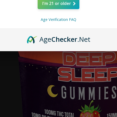
I'm 21 or older
Age Verification FAQ
Age
Checker
.Net