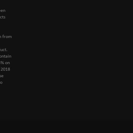
een
cts
on from
uct.
ontain
3% on
f 2018
se
to