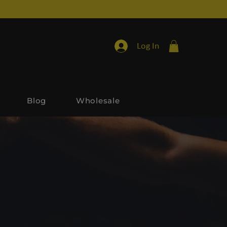
Log In
Blog
Wholesale