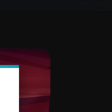
Sort by:
Recommended