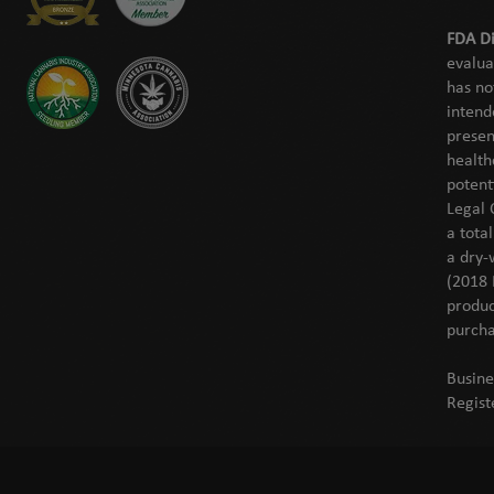
FDA Di
evalua
has no
intend
presen
health
potent
Legal 
a tota
a dry-
(2018 
produc
purcha
Busine
Regist