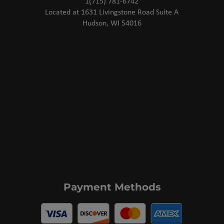
1(715) 781-6742
Located at 1631 Livingstone Road Suite A
Hudson, WI 54016
Payment Methods