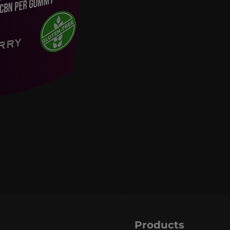
Products