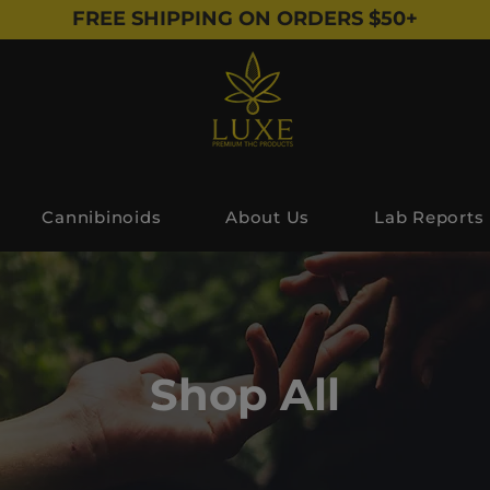
FREE SHIPPING ON ORDERS $50+
Cannibinoids
About Us
Lab Reports
Shop All