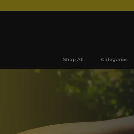
Shop All
Categories