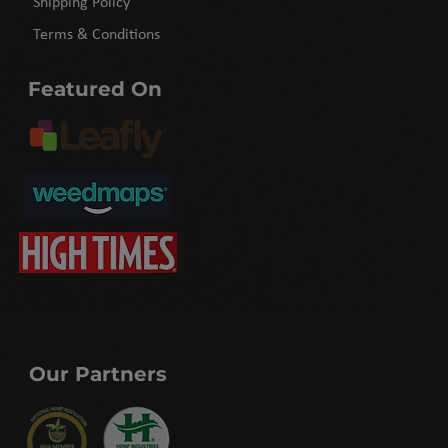
Shipping Policy
Terms & Conditions
Featured On
Our Partners