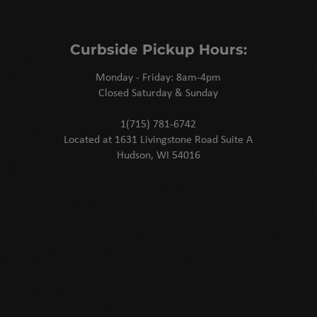
Curbside Pickup Hours:
Monday - Friday: 8am-4pm
Closed Saturday & Sunday
1(715) 781-6742
Located at 1631 Livingstone Road Suite A
Hudson, WI 54016