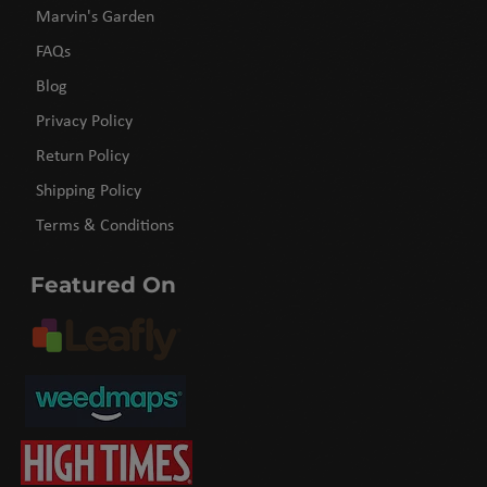
Marvin's Garden
FAQs
Blog
Privacy Policy
Return Policy
Shipping Policy
Terms & Conditions
Featured On