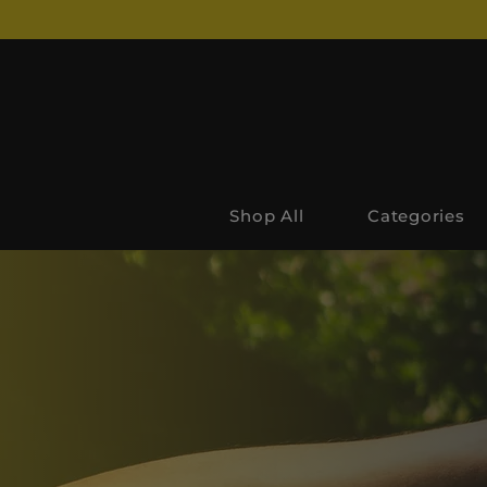
Shop All
Categories