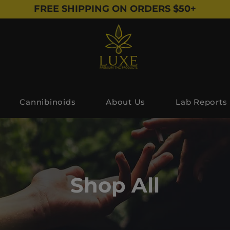
FREE SHIPPING ON ORDERS $50+
Cannibinoids
About Us
Lab Reports
Shop All