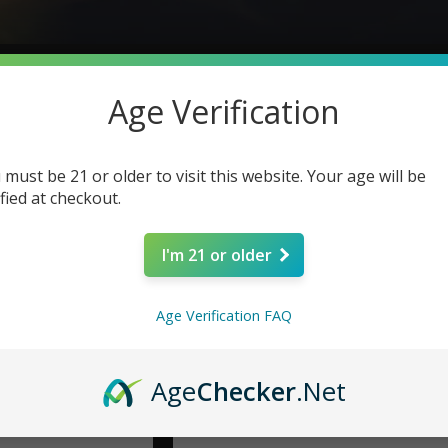
Age Verification
 must be 21 or older to visit this website. Your age will be
ified at checkout.
I'm 21 or older
Age Verification FAQ
Age
Checker
.Net