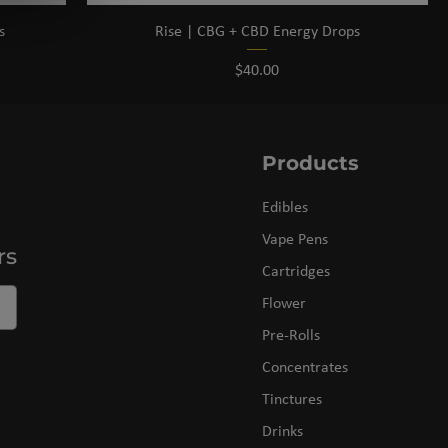
s
Rise | CBG + CBD Energy Drops
Price
$40.00
Products
Edibles
Vape Pens
rs
Cartridges
Flower
Pre-Rolls
Concentrates
Tinctures
Drinks