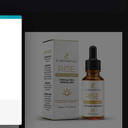
Sort by:
Recommended