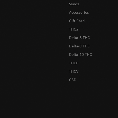
Seeds
Accessories
Gift Card
THCa
Delta-8 THC
Delta-9 THC
Delta-10 THC
THCP
THCV
CBD