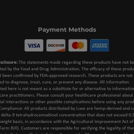
Payment Methods
sclosure:
The statements made regarding these products have not b
ted by the Food and Drug Administration. The efficacy of these produ
t been confirmed by FDA-approved research. These products are not
ed to diagnose, treat, cure, or prevent any disease. All information
ted here is not meant as a substitute for or alternative to informati
care practitioners. Please consult your healthcare professional about
ial interactions or other possible complications before using any prod
Compliance: All products distributed by Luxe are hemp-derived and c
l delta-9 tetrahydrocannabinol concentration that does not exceed 0.
weight basis, in accordance with the Agricultural Improvement Act o
Farm Bill). Customers are responsible for verifying the legality of the