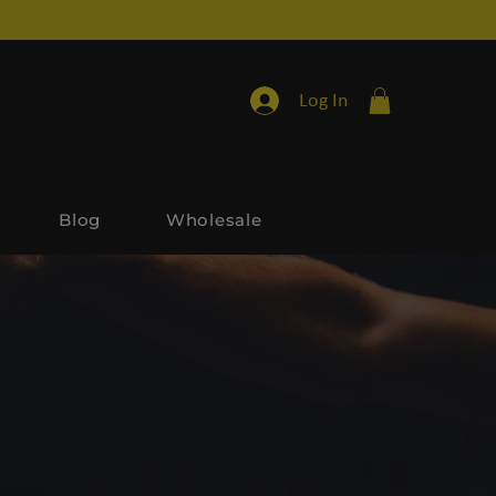
Log In
Blog
Wholesale