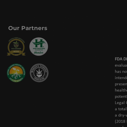
Our Partners
FDA Di
evalua
has no
intend
presen
health
potent
Legal 
a tota
a dry-
(2018 