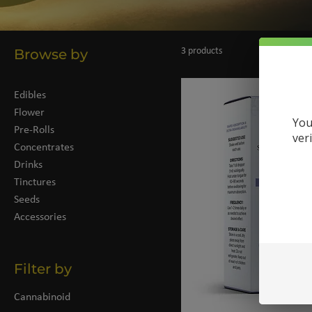
Browse by
3 products
Edibles
Flower
You
Pre-Rolls
ver
Concentrates
Drinks
Tinctures
Seeds
Accessories
Filter by
Cannabinoid