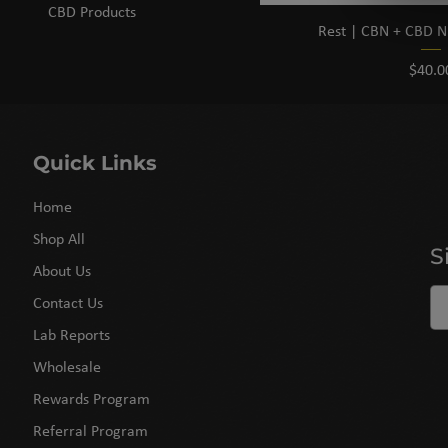
CBD Products
Rest | CBN + CBD N
Price
$40.0
Quick Links
Home
Shop All
S
About Us
Contact Us
Lab Reports
Wholesale
Rewards Program
Referral Program