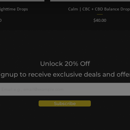
ighttime Drops
Calm | CBC + CBD Balance Drop
Price
0
$40.00
Unlock 20% Off
ignup to receive exclusive deals and offe
Subscribe