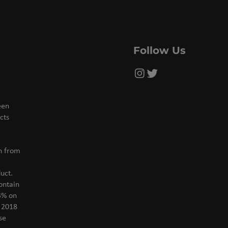
Follow Us
een
cts
on from
uct.
ontain
3% on
f 2018
se