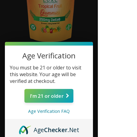
Age Verification
Tropical Bliss Delta-8 THC Gummies
You must be 21 or older to visit
Price
$15.00
this website. Your age will be
verified at checkout.
I'm 21 or older
Age Verification FAQ
Age
Checker
.Net